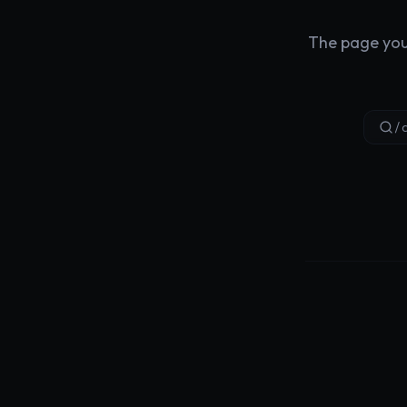
The page you'
/