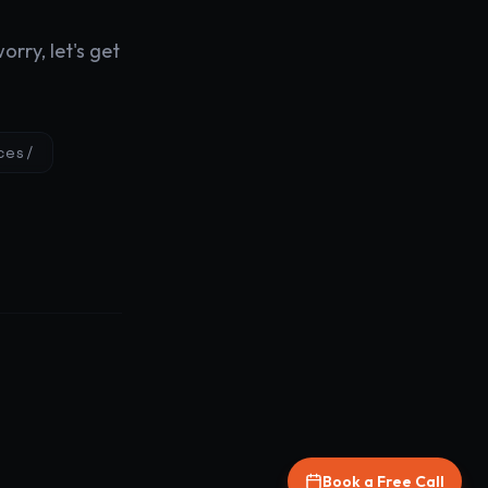
rry, let's get
ces/
Book a Free Call