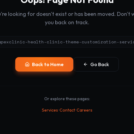
re looking for doesn't exist or has been moved. Don't wo
you back on track.
apexclinic-health-clinic-theme-customization-servi
Back to Home
Go Back
Or explore these pages:
•
•
Services
Contact
Careers