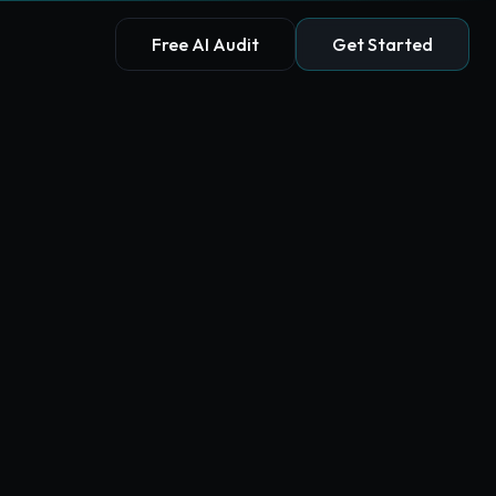
Free AI Audit
Get Started