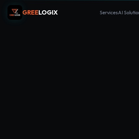
GREE
LOGIX
Services
AI Solutio