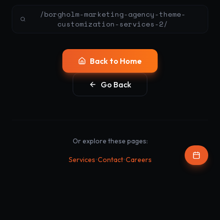
/borgholm-marketing-agency-theme-
customization-services-2/
Back to Home
Go Back
Or explore these pages:
•
•
Services
Contact
Careers