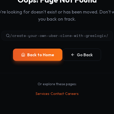
re looking for doesn't exist or has been moved. Don't wo
you back on track.
/create-your-own-uber-clone-with-greelogix/
Back to Home
Go Back
Or explore these pages:
•
•
Services
Contact
Careers