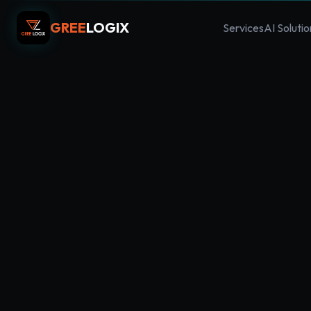
GREE
LOGIX
Services
AI Solutio