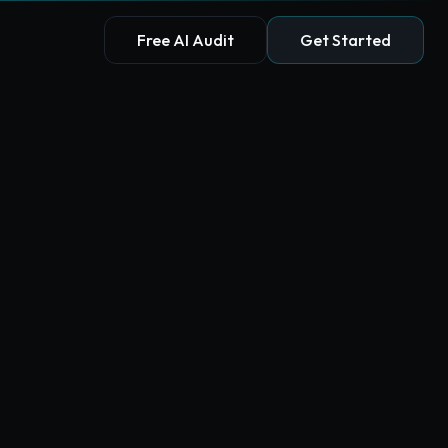
Free AI Audit
Get Started