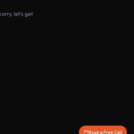
rry, let's get
Book a Free Call