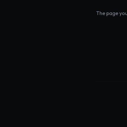
The page you'