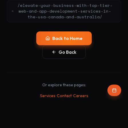
/elevate-your-business-with-top-tier-
web-and-app-development-services-in-
the-usa-canada-and-australia/
Back to Home
Go Back
Or explore these pages:
•
•
Services
Contact
Careers