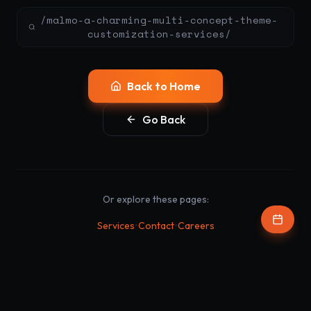
/malmo-a-charming-multi-concept-theme-
customization-services/
Back to Home
Go Back
Or explore these pages:
•
•
Services
Contact
Careers