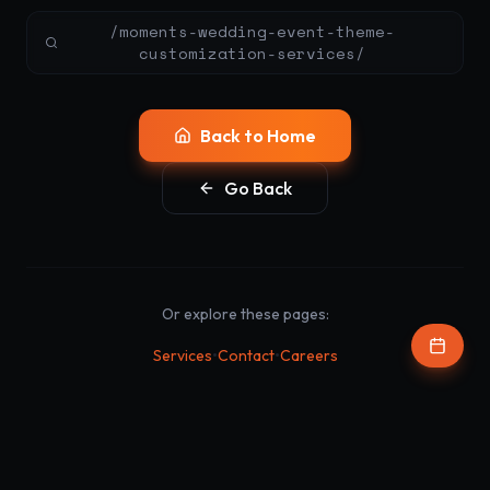
/moments-wedding-event-theme-
customization-services/
Back to Home
Go Back
Or explore these pages:
•
•
Services
Contact
Careers