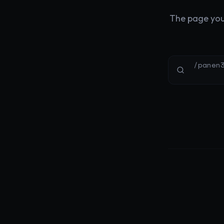
The page you'
/panen