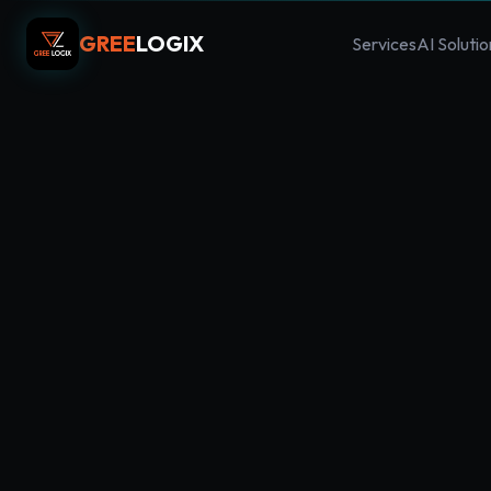
GREE
LOGIX
Services
AI Solutio