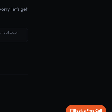
rry, let's get
i-setiap-
Book a Free Call