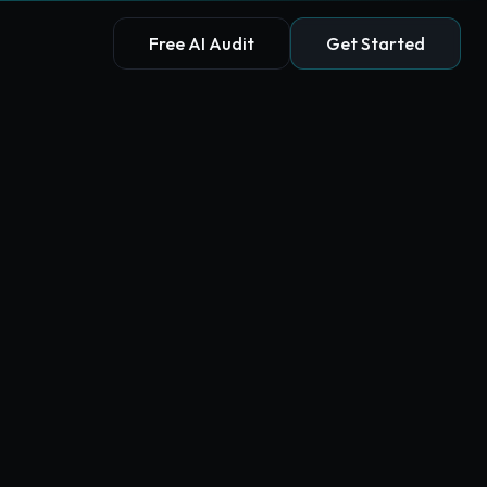
Free AI Audit
Get Started