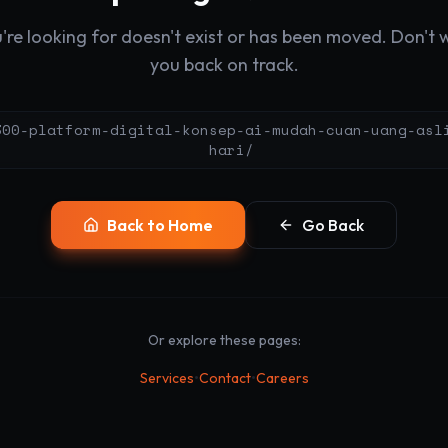
re looking for doesn't exist or has been moved. Don't wo
you back on track.
300-platform-digital-konsep-ai-mudah-cuan-uang-asl
hari/
Back to Home
Go Back
Or explore these pages:
•
•
Services
Contact
Careers