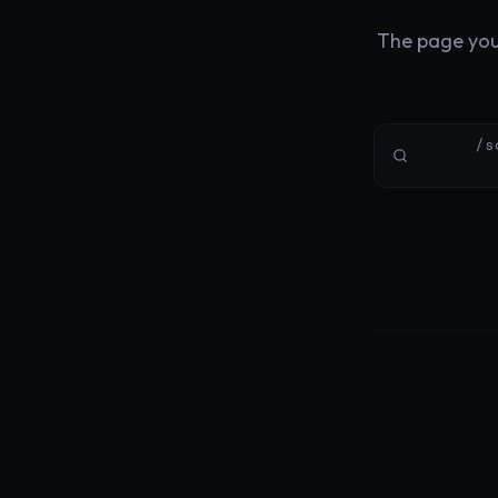
The page you'
/s