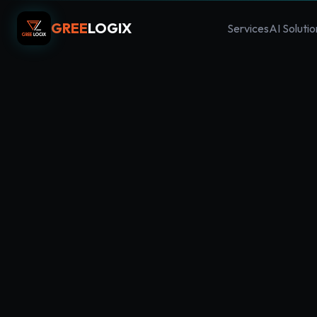
GREE
LOGIX
Services
AI Solutio