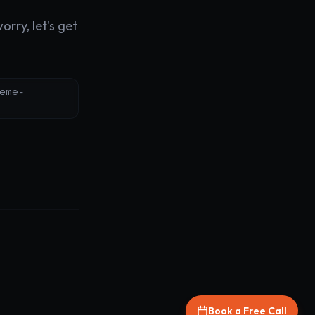
rry, let's get
eme-
Book a Free Call