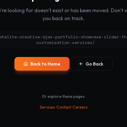
re looking for doesn't exist or has been moved. Don't wo
you back on track.
atelite-creative-ajax-portfolio-showcase-slider-th
customization-services/
Back to Home
Go Back
Or explore these pages:
•
•
Services
Contact
Careers