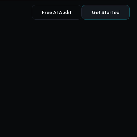
Free AI Audit
Get Started