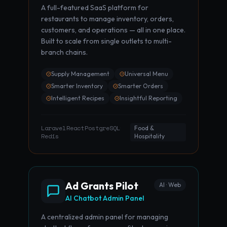
A full-featured SaaS platform for
restaurants to manage inventory, orders,
customers, and operations — all in one place.
Built to scale from single outlets to multi-
branch chains.
Supply Management
Universal Menu
Smarter Inventory
Smarter Orders
Intelligent Recipes
Insightful Reporting
Laravel
React
PostgreSQL
·
·
·
Food &
Redis
Hospitality
Ad Grants Pilot
AI · Web
AI Chatbot Admin Panel
A centralized admin panel for managing