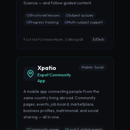
Science — and follow guided content.
Structured lessons
Subject quizzes
Progress tracking
Multi-subject support
Flutter
Firebase
Node.js
MongoDB
·
·
·
EdTech
Xpatio
Mobile · Social
Expat Community
App
A mobile app connecting people from the
same country living abroad. Community
pages, events, job board, marketplace,
business profiles, matrimonial, and social
sharing — all in one.
Community pages
Local & global events