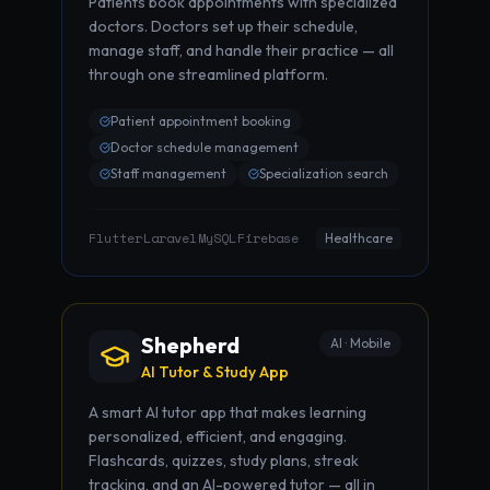
Patients book appointments with specialized
doctors. Doctors set up their schedule,
manage staff, and handle their practice — all
through one streamlined platform.
Patient appointment booking
Doctor schedule management
Staff management
Specialization search
Flutter
Laravel
MySQL
Firebase
·
·
·
Healthcare
Shepherd
AI · Mobile
AI Tutor & Study App
A smart AI tutor app that makes learning
personalized, efficient, and engaging.
Flashcards, quizzes, study plans, streak
tracking, and an AI-powered tutor — all in