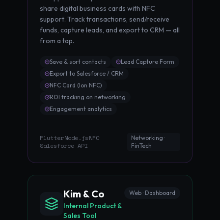
share digital business cards with NFC
support. Track transactions, send/receive
funds, capture leads, and export to CRM — all
from a tap.
Save & sort contacts
Lead Capture Form
Export to Salesforce / CRM
NFC Card (Ion NFC)
ROI tracking on networking
Engagement analytics
Flutter
Node.js
NFC
·
·
·
Networking ·
Salesforce API
FinTech
Kim & Co
Web · Dashboard
Internal Product &
Sales Tool