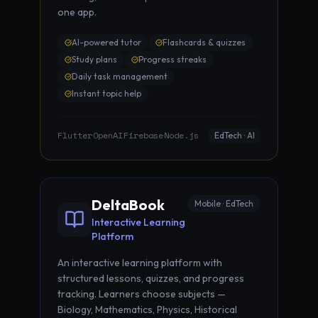
one app.
AI-powered tutor
Flashcards & quizzes
Study plans
Progress streaks
Daily task management
Instant topic help
Flutter
OpenAI
Firebase
Node.js
·
·
·
EdTech · AI
DeltaBook
Mobile · EdTech
Interactive Learning
Platform
An interactive learning platform with
structured lessons, quizzes, and progress
tracking. Learners choose subjects —
Biology, Mathematics, Physics, Historical