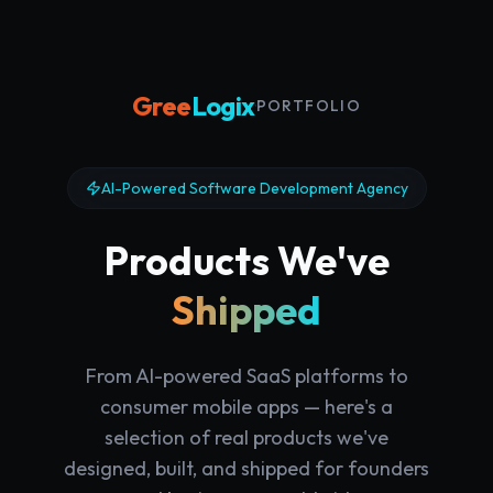
Gree
Logix
·
PORTFOLIO
AI-Powered Software Development Agency
Products We've
Shipped
From AI-powered SaaS platforms to
consumer mobile apps — here's a
selection of real products we've
designed, built, and shipped for founders