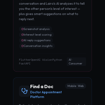
conversation and Lairo's AI analyzes it to tell
you the other person's level of interest —
plus gives smart suggestions on what to
reply next.
Screenshot analysis
Interest level scoring
AI reply suggestions
Conversation insights
Flutter
OpenAI Vision
Python
·
·
·
AI ·
FastAPI
Consumer
Find a Doc
Mobile · Web
Doctor Appointment
Platform