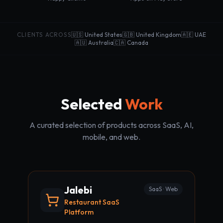
CLIENTS ACROSS
🇺🇸 United States
🇬🇧 United Kingdom
🇦🇪 UAE
🇦🇺 Australia
🇨🇦 Canada
Selected
Work
A curated selection of products across SaaS, AI,
mobile, and web.
Jalebi
SaaS · Web
Restaurant SaaS
Platform