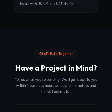
hours with US, UK, and UAE clients.
Let's Build Together
Have a Project in Mind?
Tell us what you're building. We'll get back to you
within 4 business hours
with a plan, timeline, and
honest estimate.