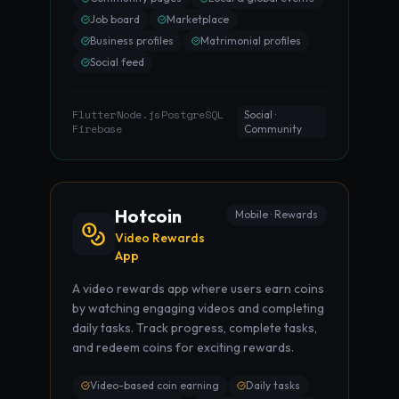
Job board
Marketplace
Business profiles
Matrimonial profiles
Social feed
Flutter
Node.js
PostgreSQL
·
·
·
Social ·
Firebase
Community
Hotcoin
Mobile · Rewards
Video Rewards
App
A video rewards app where users earn coins
by watching engaging videos and completing
daily tasks. Track progress, complete tasks,
and redeem coins for exciting rewards.
Video-based coin earning
Daily tasks