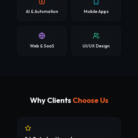
AI & Automation
Mobile Apps
Web & SaaS
UI/UX Design
Why Clients
Choose Us