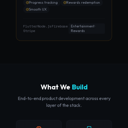
Progress tracking
Rewards redemption
Smooth UX
Flutter
Node.js
Firebase
·
·
·
Entertainment ·
Stripe
Rewards
What We
Build
End-to-end product development across every
layer of the stack.