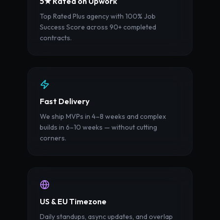
5★ Rated on Upwork
Top Rated Plus agency with 100% Job
Success Score across 90+ completed
contracts.
Fast Delivery
We ship MVPs in 4–8 weeks and complex
builds in 6–10 weeks — without cutting
corners.
US & EU Timezone
Daily standups, async updates, and overlap