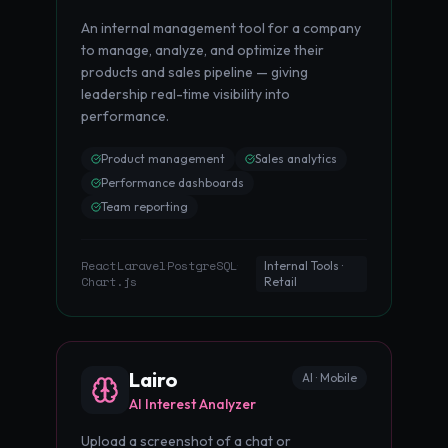
An internal management tool for a company
to manage, analyze, and optimize their
products and sales pipeline — giving
leadership real-time visibility into
performance.
Product management
Sales analytics
Performance dashboards
Team reporting
React
Laravel
PostgreSQL
·
·
·
Internal Tools ·
Chart.js
Retail
Lairo
AI · Mobile
AI Interest Analyzer
Upload a screenshot of a chat or