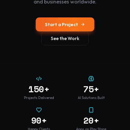
and businesses worldwide.
Start a Project
See the Work
150+
75+
Projects Delivered
AI Solutions Built
90+
20+
Happy Clients
Apps on Play Store