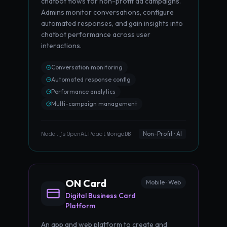
chatbot flows for non-profit ad campaigns.
Admins monitor conversations, configure
automated responses, and gain insights into
chatbot performance across user
interactions.
Conversation monitoring
Automated response config
Performance analytics
Multi-campaign management
Node.js
OpenAI
React
MongoDB
·
·
·
Non-Profit · AI
ON Card
Mobile · Web
Digital Business Card
Platform
An app and web platform to create and