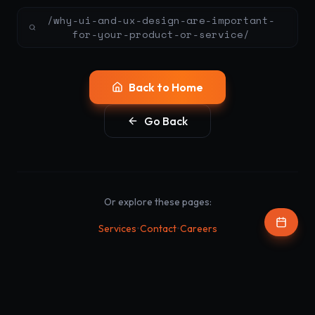
/why-ui-and-ux-design-are-important-
for-your-product-or-service/
Back to Home
Go Back
Or explore these pages:
•
•
Services
Contact
Careers