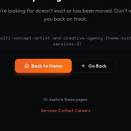
re looking for doesn't exist or has been moved. Don't wo
you back on track.
multi-concept-artist-and-creative-agency-theme-cus
services-2/
Back to Home
Go Back
Or explore these pages:
•
•
Services
Contact
Careers