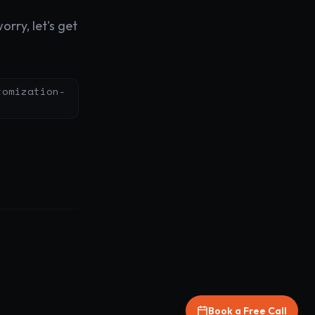
rry, let's get
tomization-
Book a Free Call