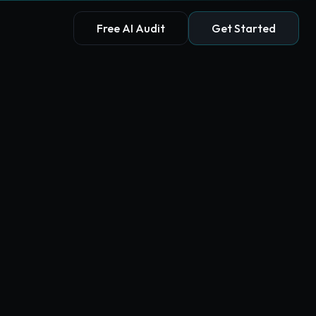
Free AI Audit
Get Started