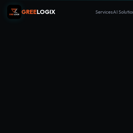
GREE
LOGIX
Services
AI Solutio