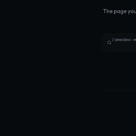
The page you'
/amedeo-