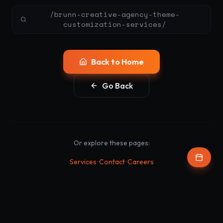
/brunn-creative-agency-theme-
customization-services/
Back to Home
Go Back
Or explore these pages:
•
•
Services
Contact
Careers