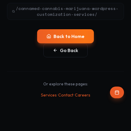
/cannamed-cannabis-marijuana-wordpress-
customization-services/
Back to Home
Go Back
Or explore these pages:
•
•
Services
Contact
Careers