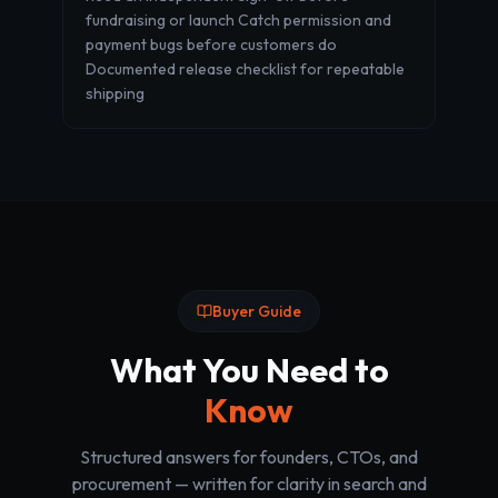
fundraising or launch Catch permission and
payment bugs before customers do
Documented release checklist for repeatable
shipping
Buyer Guide
What You Need to
Know
Structured answers for founders, CTOs, and
procurement — written for clarity in search and