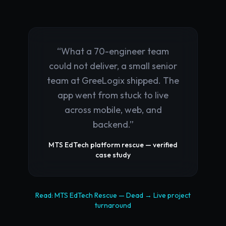
“
What a 70-engineer team
could not deliver, a small senior
team at GreeLogix shipped. The
app went from stuck to live
across mobile, web, and
backend.
”
MTS EdTech platform rescue — verified
case study
Read:
MTS EdTech Rescue
—
Dead → Live
project
turnaround