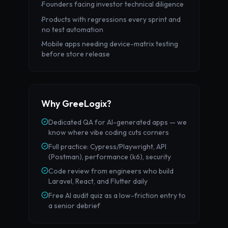
Founders facing investor technical diligence
·
Products with regressions every sprint and
·
no test automation
Mobile apps needing device-matrix testing
·
before store release
Why GreeLogix?
Dedicated QA for AI-generated apps — we
know where vibe coding cuts corners
Full practice: Cypress/Playwright, API
(Postman), performance (k6), security
Code review from engineers who build
Laravel, React, and Flutter daily
Free AI audit quiz as a low-friction entry to
a senior debrief