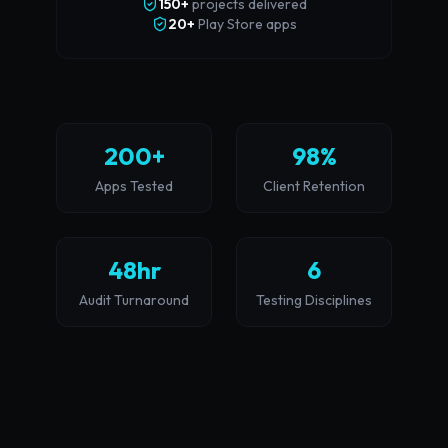
150+
projects delivered
20+
Play Store apps
200+
98%
Apps Tested
Client Retention
48hr
6
Audit Turnaround
Testing Disciplines