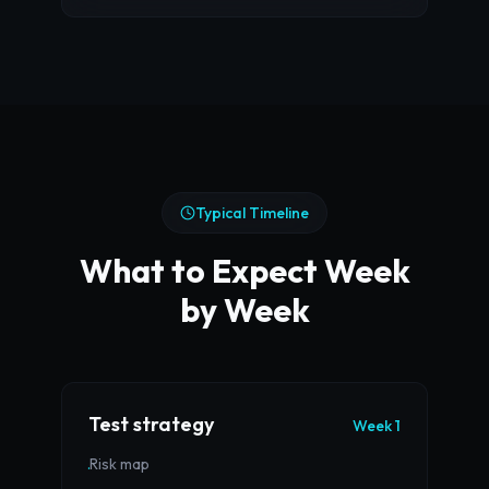
Typical Timeline
What to Expect Week
by Week
Test strategy
Week 1
Risk map
·