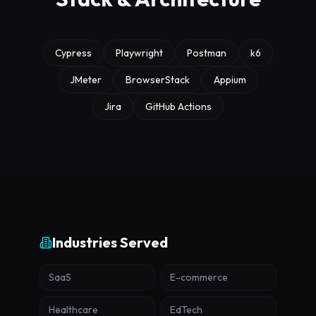
Cypress
Playwright
Postman
k6
JMeter
BrowserStack
Appium
Jira
GitHub Actions
Industries Served
SaaS
E-commerce
Healthcare
EdTech