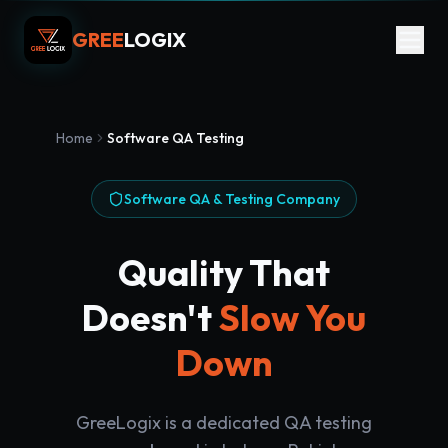
GREE
LOGIX
Home
Software QA Testing
Software QA & Testing Company
Quality That
Doesn't
Slow You
Down
GreeLogix is a dedicated QA testing