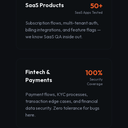
SaaS Products
50+
SaaS Apps Tested
Subscription flows, multi-tenant auth,
billing integrations, and feature flags —
we know SaaS QA inside out.
Fintech &
100%
Payments
Security
Coverage
Payment flows, KYC processes,
transaction edge cases, and financial
data security. Zero tolerance for bugs
here.