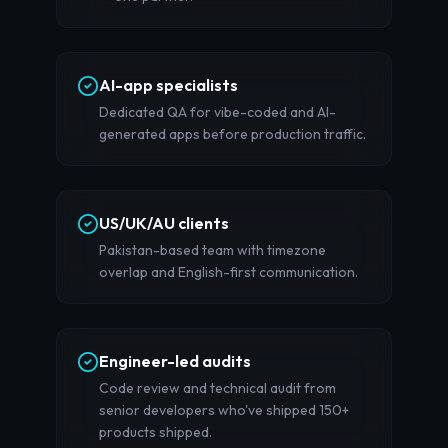
AI-app specialists
Dedicated QA for vibe-coded and AI-
generated apps before production traffic.
US/UK/AU clients
Pakistan-based team with timezone
overlap and English-first communication.
Engineer-led audits
Code review and technical audit from
senior developers who've shipped 150+
products shipped.