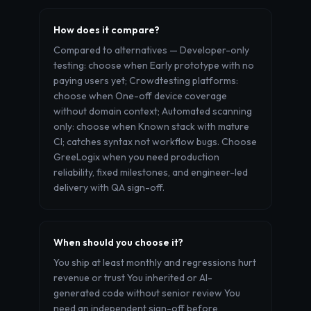
How does it compare?
Compared to alternatives — Developer-only
testing: choose when Early prototype with no
paying users yet; Crowdtesting platforms:
choose when One-off device coverage
without domain context; Automated scanning
only: choose when Known stack with mature
CI; catches syntax not workflow bugs. Choose
GreeLogix when you need production
reliability, fixed milestones, and engineer-led
delivery with QA sign-off.
When should you choose it?
You ship at least monthly and regressions hurt
revenue or trust You inherited or AI-
generated code without senior review You
need an independent sign-off before