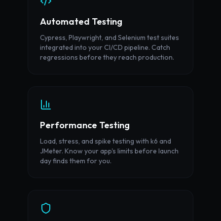
Automated Testing
Cypress, Playwright, and Selenium test suites
integrated into your CI/CD pipeline. Catch
regressions before they reach production.
Performance Testing
Load, stress, and spike testing with k6 and
JMeter. Know your app's limits before launch
day finds them for you.