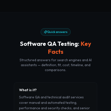
Quick answers
Software QA Testing
:
Key
Facts
Structured answers for search engines and AI
assistants — definition, fit, cost, timeline, and
comparisons.
What is it?
Software QA and technical audit services
cover manual and automated testing,
performance and security checks, and senior