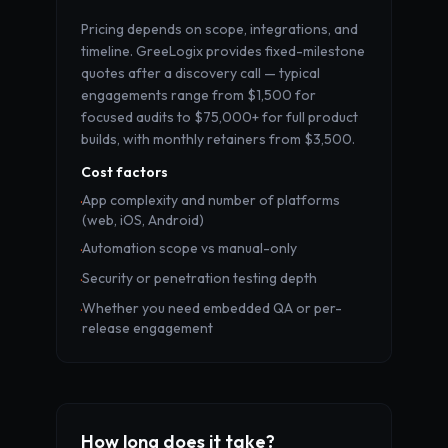
Pricing depends on scope, integrations, and
timeline. GreeLogix provides fixed-milestone
quotes after a discovery call — typical
engagements range from $1,500 for
focused audits to $75,000+ for full product
builds, with monthly retainers from $3,500.
Cost factors
App complexity and number of platforms
·
(web, iOS, Android)
Automation scope vs manual-only
·
Security or penetration testing depth
·
Whether you need embedded QA or per-
·
release engagement
How long does it take?