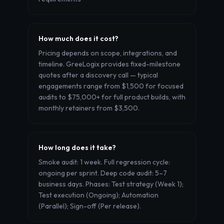
How much does it cost?
Pricing depends on scope, integrations, and
timeline. GreeLogix provides fixed-milestone
quotes after a discovery call — typical
engagements range from $1,500 for focused
audits to $75,000+ for full product builds, with
monthly retainers from $3,500.
How long does it take?
Smoke audit: 1 week. Full regression cycle:
ongoing per sprint. Deep code audit: 5–7
business days. Phases: Test strategy (Week 1);
Test execution (Ongoing); Automation
(Parallel); Sign-off (Per release).