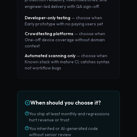
engineer-led delivery with QA sign-off.
Developer-only testing
— choose when
Early prototype with no paying users yet
Crowdtesting platforms
— choose when
One-off device coverage without domain
context
Automated scanning only
— choose when
Known stack with mature CI; catches syntax
not workflow bugs
When should you choose it?
You ship at least monthly and regressions
hurt revenue or trust
You inherited or AI-generated code
without senior review