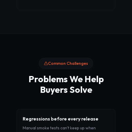
Common Challenges
Problems We Help
Buyers Solve
Regressions before every release
Manual smoke tests can't keep up when