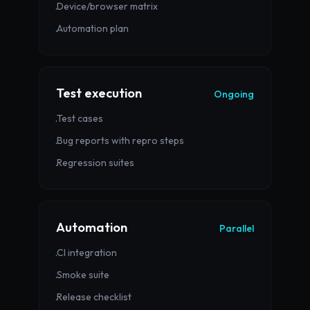
Device/browser matrix
·
Automation plan
·
Test execution
Ongoing
Test cases
·
Bug reports with repro steps
·
Regression suites
·
Automation
Parallel
CI integration
·
Smoke suite
·
Release checklist
·