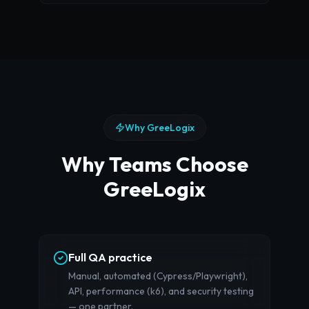
Why GreeLogix
Why Teams Choose
GreeLogix
Full QA practice
Manual, automated (Cypress/Playwright),
API, performance (k6), and security testing
— one partner.