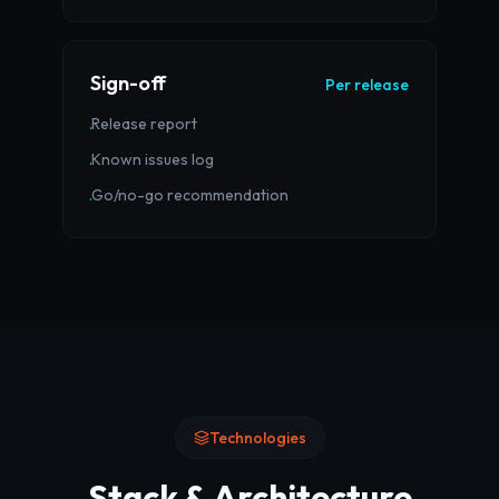
Sign-off
Per release
Release report
·
Known issues log
·
Go/no-go recommendation
·
Technologies
Stack & Architecture