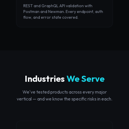
REST and GraphQL API validation with
Postman and Newman. Every endpoint, auth
flow, and error state covered.
Industries
We Serve
We've tested products across every major
vertical — and we know the specific risks in each.