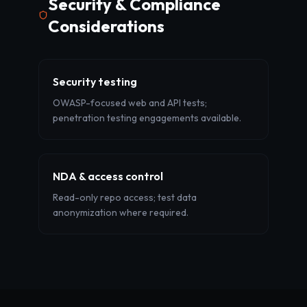
Security & Compliance
Considerations
Security testing
OWASP-focused web and API tests;
penetration testing engagements available.
NDA & access control
Read-only repo access; test data
anonymization where required.