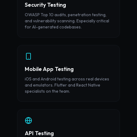
Security Testing
OWASP Top 10 audits, penetration testing,
and vulnerability scanning. Especially critical
for AI-generated codebases.
Mobile App Testing
iOS and Android testing across real devices
and emulators. Flutter and React Native
specialists on the team.
API Testing