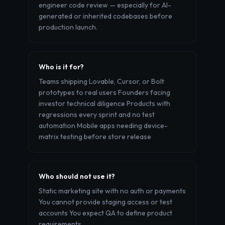
engineer code review — especially for AI-
generated or inherited codebases before
production launch.
Who is it for?
Teams shipping Lovable, Cursor, or Bolt
prototypes to real users Founders facing
investor technical diligence Products with
regressions every sprint and no test
automation Mobile apps needing device-
matrix testing before store release
Who should not use it?
Static marketing site with no auth or payments
You cannot provide staging access or test
accounts You expect QA to define product
requirements