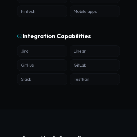
Fintech
Mobile apps
Integration Capabilities
Jira
Linear
GitHub
GitLab
Slack
TestRail