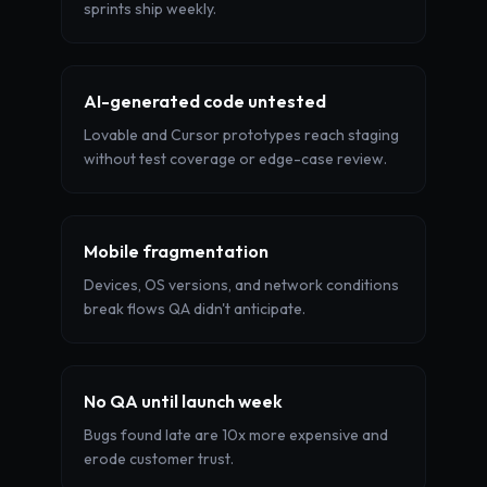
sprints ship weekly.
AI-generated code untested
Lovable and Cursor prototypes reach staging
without test coverage or edge-case review.
Mobile fragmentation
Devices, OS versions, and network conditions
break flows QA didn't anticipate.
No QA until launch week
Bugs found late are 10x more expensive and
erode customer trust.