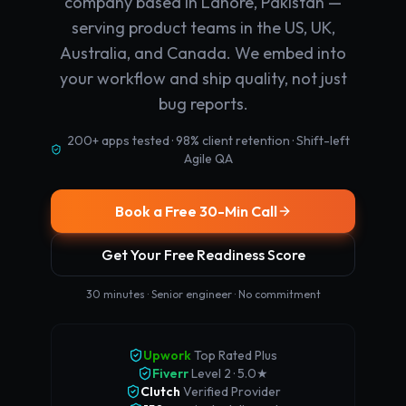
company based in Lahore, Pakistan —
serving product teams in the US, UK,
Australia, and Canada. We embed into
your workflow and ship quality, not just
bug reports.
200+ apps tested · 98% client retention · Shift-left
Agile QA
Book a Free 30-Min Call
Get Your Free Readiness Score
30 minutes · Senior engineer · No commitment
Upwork
Top Rated Plus
Fiverr
Level 2 · 5.0★
Clutch
Verified Provider