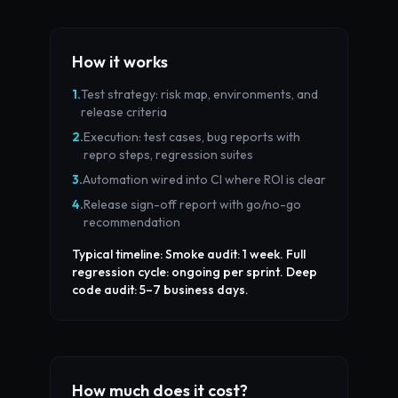
How it works
1
.
Test strategy: risk map, environments, and
release criteria
2
.
Execution: test cases, bug reports with
repro steps, regression suites
3
.
Automation wired into CI where ROI is clear
4
.
Release sign-off report with go/no-go
recommendation
Typical timeline:
Smoke audit: 1 week. Full
regression cycle: ongoing per sprint. Deep
code audit: 5–7 business days.
How much does it cost?