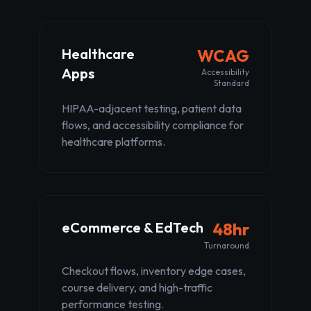
Healthcare
WCAG
Apps
Accessibility
Standard
HIPAA-adjacent testing, patient data
flows, and accessibility compliance for
healthcare platforms.
eCommerce & EdTech
48hr
Turnaround
Checkout flows, inventory edge cases,
course delivery, and high-traffic
performance testing.