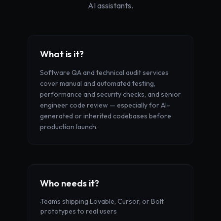
AI assistants.
What is it?
Software QA and technical audit services
cover manual and automated testing,
performance and security checks, and senior
engineer code review — especially for AI-
generated or inherited codebases before
production launch.
Who needs it?
Teams shipping Lovable, Cursor, or Bolt
·
prototypes to real users