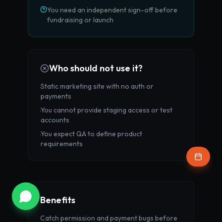
You need an independent sign-off before
fundraising or launch
Who should not use it?
Static marketing site with no auth or
·
payments
You cannot provide staging access or test
·
SPECIAL OFFER
accounts
You expect QA to define product
·
Wondering if your AI roadmap is
requirements
scalable?
Get a
Free AI & Code Audit
from our senior
engineers.
Get Free Audit
Benefits
Catch permission and payment bugs before