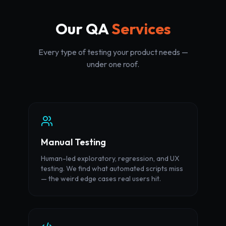
Our QA
Services
Every type of testing your product needs —
under one roof.
Manual Testing
Human-led exploratory, regression, and UX
testing. We find what automated scripts miss
— the weird edge cases real users hit.