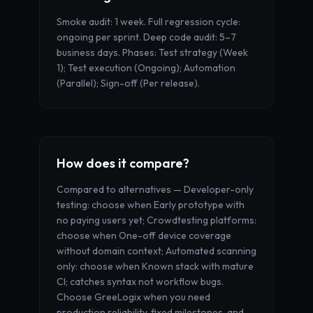
Smoke audit: 1 week. Full regression cycle:
ongoing per sprint. Deep code audit: 5–7
business days. Phases: Test strategy (Week
1); Test execution (Ongoing); Automation
(Parallel); Sign-off (Per release).
How does it compare?
Compared to alternatives — Developer-only
testing: choose when Early prototype with
no paying users yet; Crowdtesting platforms:
choose when One-off device coverage
without domain context; Automated scanning
only: choose when Known stack with mature
CI; catches syntax not workflow bugs.
Choose GreeLogix when you need
production reliability, fixed milestones, and