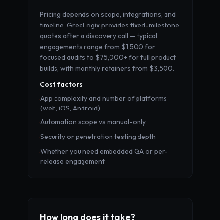
Pricing depends on scope, integrations, and
timeline. GreeLogix provides fixed-milestone
quotes after a discovery call — typical
engagements range from $1,500 for
focused audits to $75,000+ for full product
builds, with monthly retainers from $3,500.
Cost factors
App complexity and number of platforms
·
(web, iOS, Android)
Automation scope vs manual-only
·
Security or penetration testing depth
·
Whether you need embedded QA or per-
·
release engagement
How long does it take?