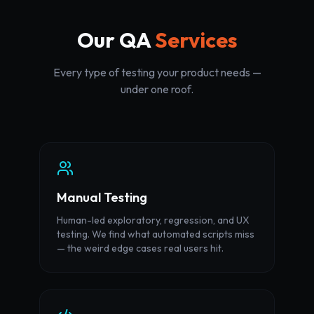
Our QA
Services
Every type of testing your product needs —
under one roof.
Manual Testing
Human-led exploratory, regression, and UX
testing. We find what automated scripts miss
— the weird edge cases real users hit.