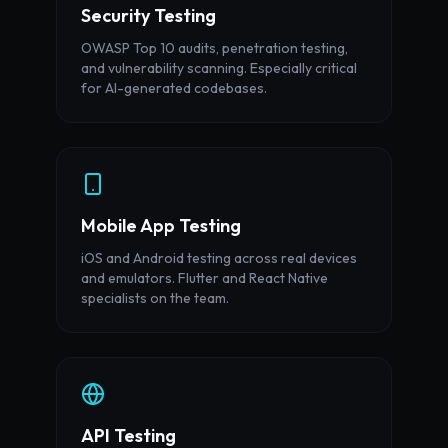
Security Testing
OWASP Top 10 audits, penetration testing,
and vulnerability scanning. Especially critical
for AI-generated codebases.
Mobile App Testing
iOS and Android testing across real devices
and emulators. Flutter and React Native
specialists on the team.
API Testing