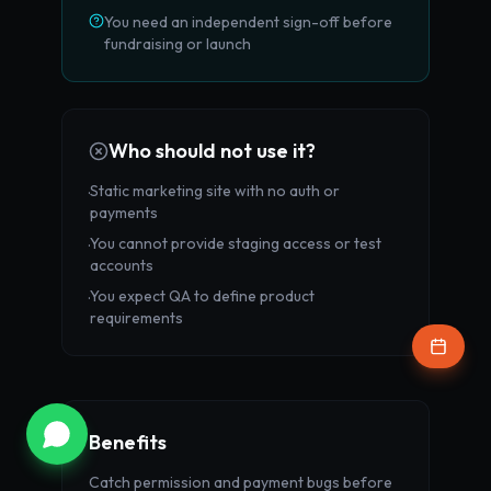
You need an independent sign-off before
fundraising or launch
Who should not use it?
Static marketing site with no auth or
·
payments
You cannot provide staging access or test
·
accounts
You expect QA to define product
·
requirements
Benefits
Catch permission and payment bugs before