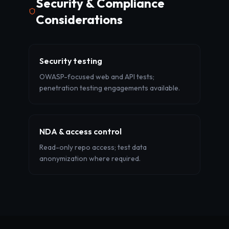
Security & Compliance
Considerations
Security testing
OWASP-focused web and API tests;
penetration testing engagements available.
NDA & access control
Read-only repo access; test data
anonymization where required.