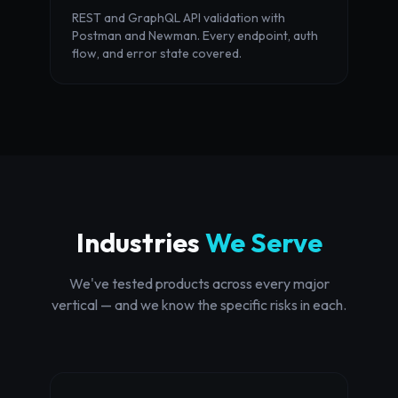
REST and GraphQL API validation with
Postman and Newman. Every endpoint, auth
flow, and error state covered.
Industries
We Serve
We've tested products across every major
vertical — and we know the specific risks in each.