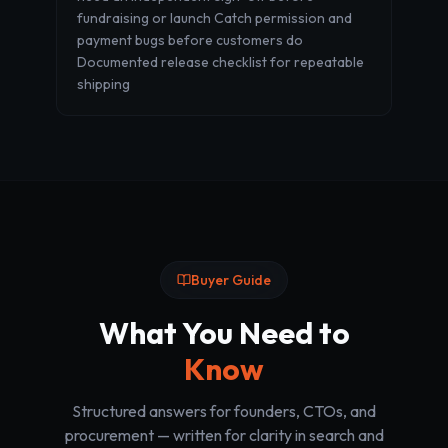
fundraising or launch Catch permission and
payment bugs before customers do
Documented release checklist for repeatable
shipping
Buyer Guide
What You Need to
Know
Structured answers for founders, CTOs, and
procurement — written for clarity in search and