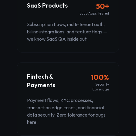
SaaS Products
50+
SaaS Apps Tested
Subscription flows, multi-tenant auth,
billing integrations, and feature flags —
we know SaaS QA inside out.
Fintech &
100%
Payments
Security
Coverage
Payment flows, KYC processes,
transaction edge cases, and financial
data security. Zero tolerance for bugs
here.