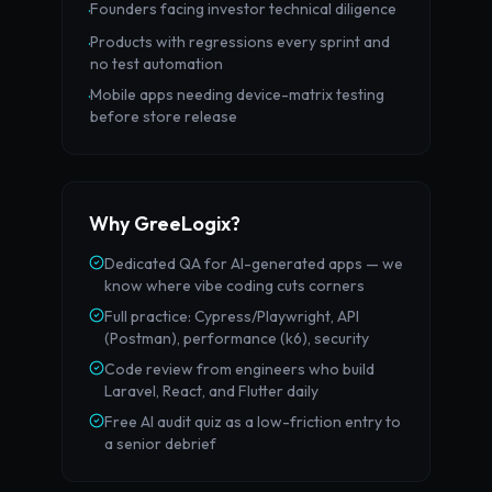
Founders facing investor technical diligence
·
Products with regressions every sprint and
·
no test automation
Mobile apps needing device-matrix testing
·
before store release
Why GreeLogix?
Dedicated QA for AI-generated apps — we
know where vibe coding cuts corners
Full practice: Cypress/Playwright, API
(Postman), performance (k6), security
Code review from engineers who build
Laravel, React, and Flutter daily
Free AI audit quiz as a low-friction entry to
a senior debrief