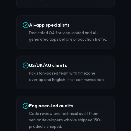
AI-app specialists
Dedicated QA for vibe-coded and AI-
generated apps before production traffic.
US/UK/AU clients
Pakistan-based team with timezone
overlap and English-first communication.
Engineer-led audits
Code review and technical audit from
senior developers who've shipped 150+
products shipped.