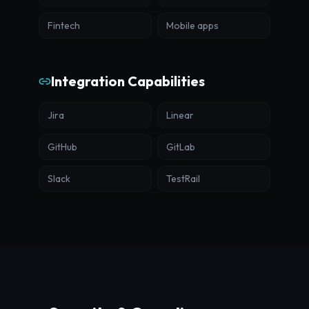
Fintech
Mobile apps
Integration Capabilities
Jira
Linear
GitHub
GitLab
Slack
TestRail