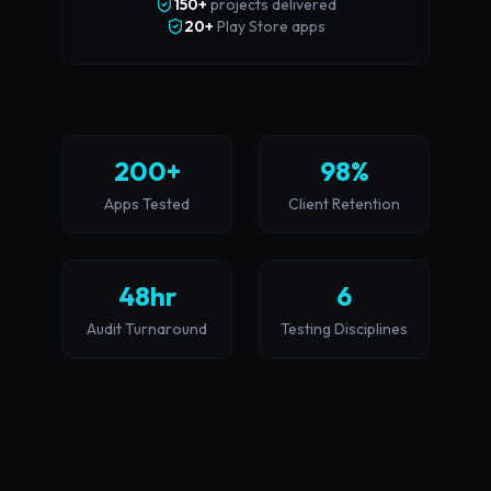
150+
projects delivered
20+
Play Store apps
200+
98%
Apps Tested
Client Retention
48hr
6
Audit Turnaround
Testing Disciplines