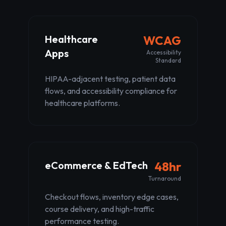
Healthcare
WCAG
Apps
Accessibility
Standard
HIPAA-adjacent testing, patient data
flows, and accessibility compliance for
healthcare platforms.
eCommerce & EdTech
48hr
Turnaround
Checkout flows, inventory edge cases,
course delivery, and high-traffic
performance testing.