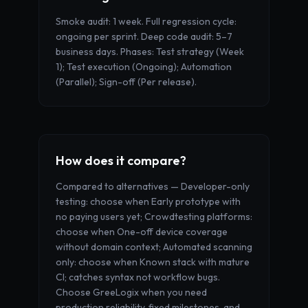
Smoke audit: 1 week. Full regression cycle:
ongoing per sprint. Deep code audit: 5–7
business days. Phases: Test strategy (Week
1); Test execution (Ongoing); Automation
(Parallel); Sign-off (Per release).
How does it compare?
Compared to alternatives — Developer-only
testing: choose when Early prototype with
no paying users yet; Crowdtesting platforms:
choose when One-off device coverage
without domain context; Automated scanning
only: choose when Known stack with mature
CI; catches syntax not workflow bugs.
Choose GreeLogix when you need
production reliability, fixed milestones, and