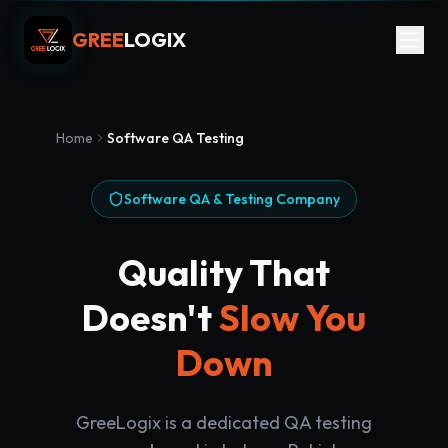
GREE
LOGIX
Home
Software QA Testing
Software QA & Testing Company
Quality That
Doesn't
Slow You
Down
GreeLogix is a dedicated QA testing