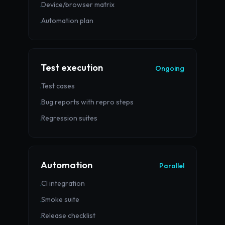
Device/browser matrix
·
Automation plan
·
Test execution
Ongoing
Test cases
·
Bug reports with repro steps
·
Regression suites
·
Automation
Parallel
CI integration
·
Smoke suite
·
Release checklist
·