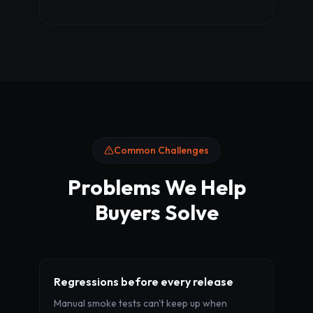
Common Challenges
Problems We Help
Buyers Solve
Regressions before every release
Manual smoke tests can't keep up when