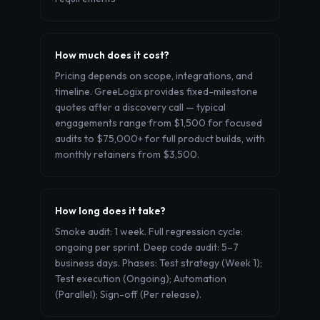
How much does it cost?
Pricing depends on scope, integrations, and
timeline. GreeLogix provides fixed-milestone
quotes after a discovery call — typical
engagements range from $1,500 for focused
audits to $75,000+ for full product builds, with
monthly retainers from $3,500.
How long does it take?
Smoke audit: 1 week. Full regression cycle:
ongoing per sprint. Deep code audit: 5–7
business days. Phases: Test strategy (Week 1);
Test execution (Ongoing); Automation
(Parallel); Sign-off (Per release).