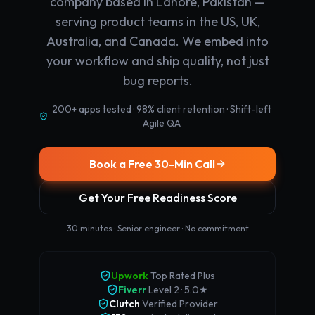
company based in Lahore, Pakistan —
serving product teams in the US, UK,
Australia, and Canada. We embed into
your workflow and ship quality, not just
bug reports.
200+ apps tested · 98% client retention · Shift-left
Agile QA
Book a Free 30-Min Call
Get Your Free Readiness Score
30 minutes · Senior engineer · No commitment
Upwork
Top Rated Plus
Fiverr
Level 2 · 5.0★
Clutch
Verified Provider