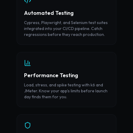
Automated Testing
Cypress, Playwright, and Selenium test suites
integrated into your CI/CD pipeline. Catch
regressions before they reach production.
Performance Testing
Load, stress, and spike testing with k6 and
JMeter. Know your app's limits before launch
day finds them for you.