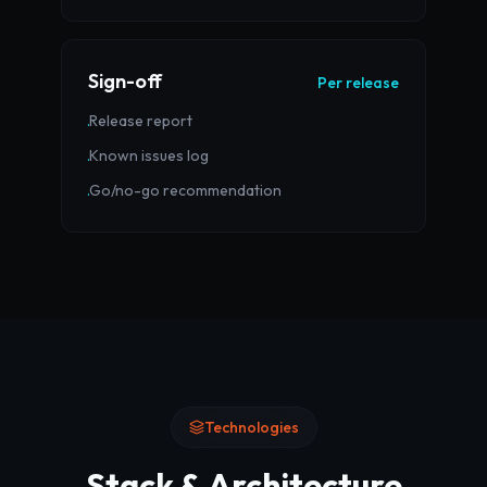
Sign-off
Per release
Release report
·
Known issues log
·
Go/no-go recommendation
·
Technologies
Stack & Architecture