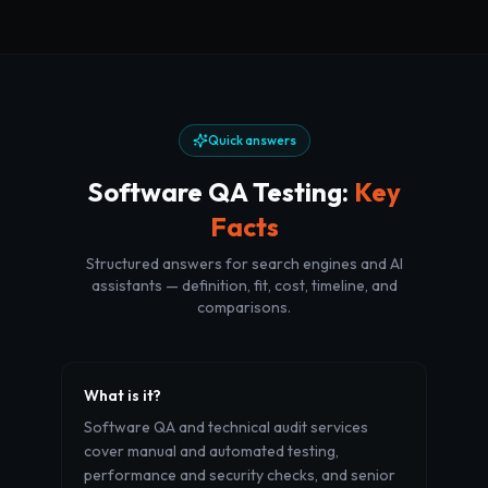
Quick answers
Software QA Testing
:
Key
Facts
Structured answers for search engines and AI
assistants — definition, fit, cost, timeline, and
comparisons.
What is it?
Software QA and technical audit services
cover manual and automated testing,
performance and security checks, and senior