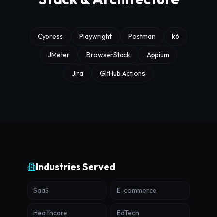
Cypress
Playwright
Postman
k6
JMeter
BrowserStack
Appium
Jira
GitHub Actions
Industries Served
SaaS
E-commerce
Healthcare
EdTech