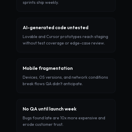
sprints ship weekly.
AI-generated code untested
Lovable and Cursor prototypes reach staging
without test coverage or edge-case review.
Mobile fragmentation
Devices, OS versions, and network conditions
break flows QA didn't anticipate.
No QA until launch week
Bugs found late are 10x more expensive and
erode customer trust.