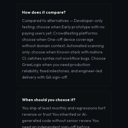
How does it compare?
Compared to alternatives — Developer-only
testing: choose when Early prototype with no
paying users yet; Crowdtesting platforms:
choose when One-off device coverage
without domain context; Automated scanning
only: choose when Known stack with mature
CI; catches syntax not workflow bugs. Choose
GreeLogix when you need production
reliability, fixed milestones, and engineer-led
delivery with QA sign-off.
When should you choose it?
You ship at least monthly and regressions hurt
revenue or trust You inherited or AI-
generated code without senior review You
need an independent sign-off before