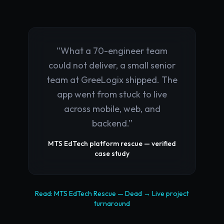
“
What a 70-engineer team
could not deliver, a small senior
team at GreeLogix shipped. The
app went from stuck to live
across mobile, web, and
backend.
”
MTS EdTech platform rescue — verified
case study
Read:
MTS EdTech Rescue
—
Dead → Live
project
turnaround