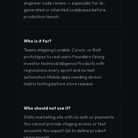
engineer code review — especially for AI-
generated or inherited codebases before
production launch.
Who is it for?
Teams shipping Lovable, Cursor, or Bolt
prototypes to real users Founders facing
investor technical diligence Products with
regressions every sprint and no test
automation Mobile apps needing device-
matrix testing before store release
Who should not use it?
Static marketing site with no auth or payments
You cannot provide staging access or test
accounts You expect QA to define product
requirements