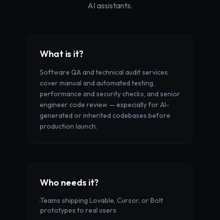
AI assistants.
What is it?
Software QA and technical audit services
cover manual and automated testing,
performance and security checks, and senior
engineer code review — especially for AI-
generated or inherited codebases before
production launch.
Who needs it?
Teams shipping Lovable, Cursor, or Bolt
·
prototypes to real users