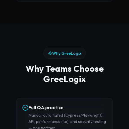
Why GreeLogix
Why Teams Choose
GreeLogix
Full QA practice
Manual, automated (Cypress/Playwright),
API, performance (k6), and security testing
— one partner.