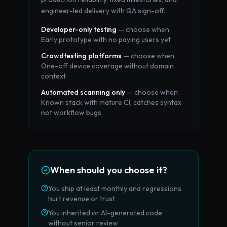
engineer-led delivery with QA sign-off.
Developer-only testing
— choose when
Early prototype with no paying users yet
Crowdtesting platforms
— choose when
One-off device coverage without domain
context
Automated scanning only
— choose when
Known stack with mature CI; catches syntax
not workflow bugs
When should you choose it?
You ship at least monthly and regressions
hurt revenue or trust
You inherited or AI-generated code
without senior review