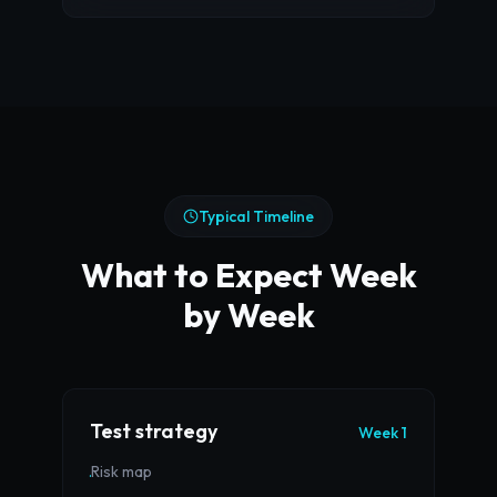
Typical Timeline
What to Expect Week
by Week
Test strategy
Week 1
Risk map
·