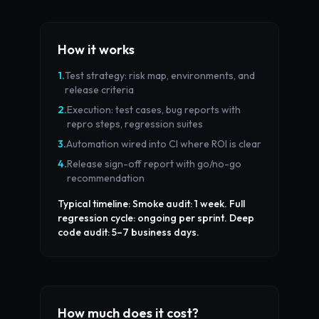
How it works
1
.
Test strategy: risk map, environments, and
release criteria
2
.
Execution: test cases, bug reports with
repro steps, regression suites
3
.
Automation wired into CI where ROI is clear
4
.
Release sign-off report with go/no-go
recommendation
Typical timeline:
Smoke audit: 1 week. Full
regression cycle: ongoing per sprint. Deep
code audit: 5–7 business days.
How much does it cost?