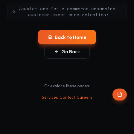
/custom-crm-for-e-commerce-enhancing-
customer-experience-retention/
Back to Home
Go Back
Or explore these pages:
•
•
Services
Contact
Careers