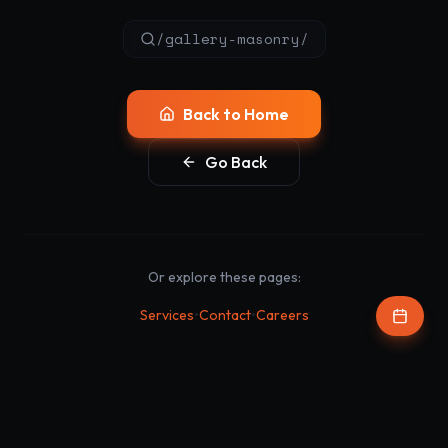
/gallery-masonry/
Back to Home
Go Back
Or explore these pages:
•
•
Services
Contact
Careers