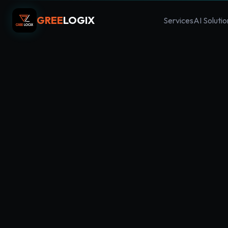
GREE
LOGIX
Services
AI Solutio