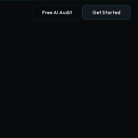
Free AI Audit
Get Started