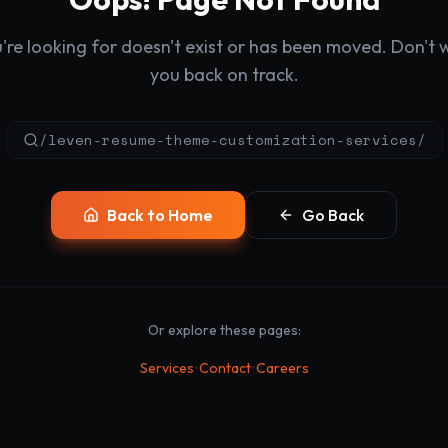
re looking for doesn't exist or has been moved. Don't wo
you back on track.
/leven-resume-theme-customization-services/
Back to Home
Go Back
Or explore these pages:
•
•
Services
Contact
Careers