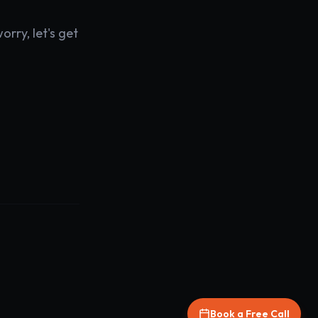
rry, let's get
Book a Free Call