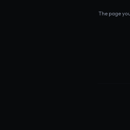
The page you'