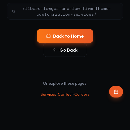
/libero-lawyer-and-law-firm-theme-
customization-services/
Back to Home
Go Back
Or explore these pages:
•
•
Services
Contact
Careers