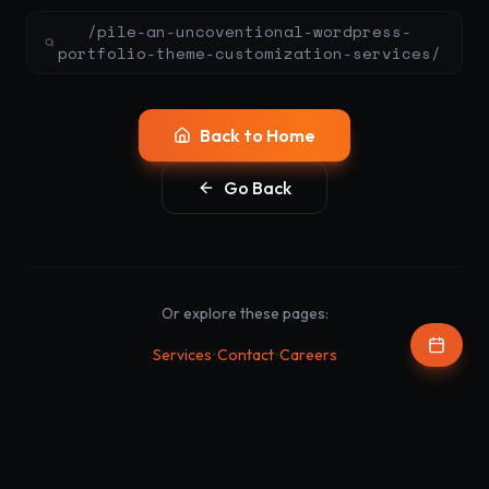
/pile-an-uncoventional-wordpress-
portfolio-theme-customization-services/
Back to Home
Go Back
Or explore these pages:
•
•
Services
Contact
Careers