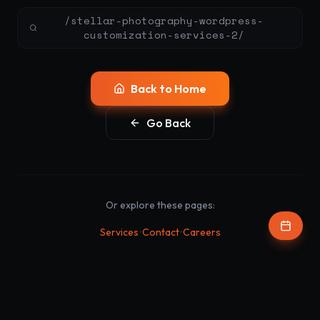
/stellar-photography-wordpress-
customization-services-2/
Back to Home
Go Back
Or explore these pages:
•
•
Services
Contact
Careers