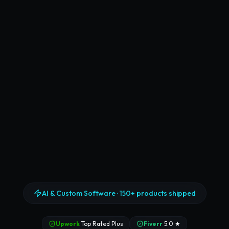
AI & Custom Software ·
150+ products shipped
Upwork
Top Rated Plus
Fiverr
5.0 ★