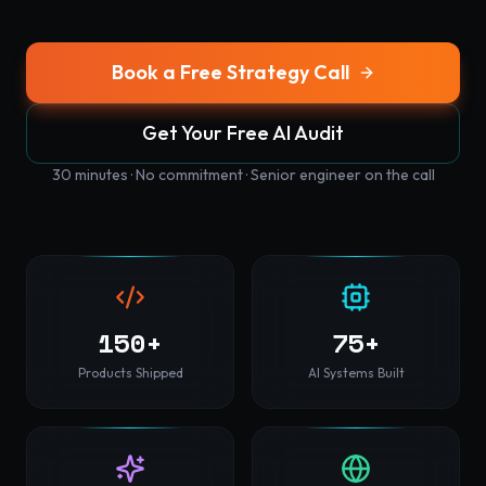
Book a Free Strategy Call
Get Your Free AI Audit
30 minutes · No commitment · Senior engineer on the call
150+
75+
Products Shipped
AI Systems Built