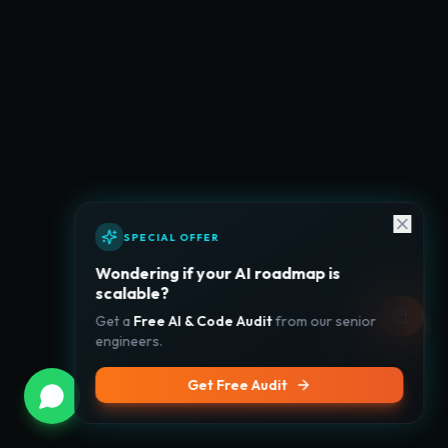
SPECIAL OFFER
Wondering if your AI roadmap is
scalable?
Get a
Free AI & Code Audit
from our senior
engineers.
Get Free Audit