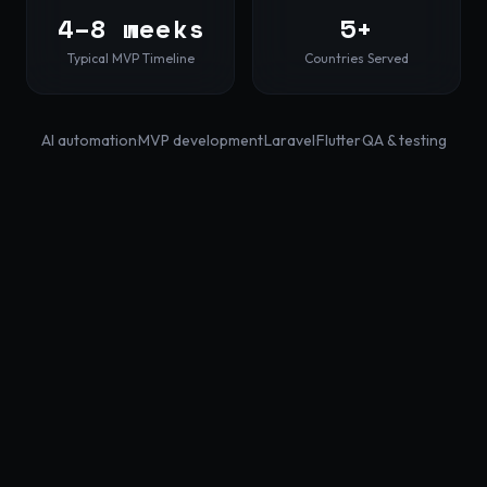
4–8 weeks
5+
Typical MVP Timeline
Countries Served
AI automation
·
MVP development
·
Laravel
·
Flutter
·
QA & testing