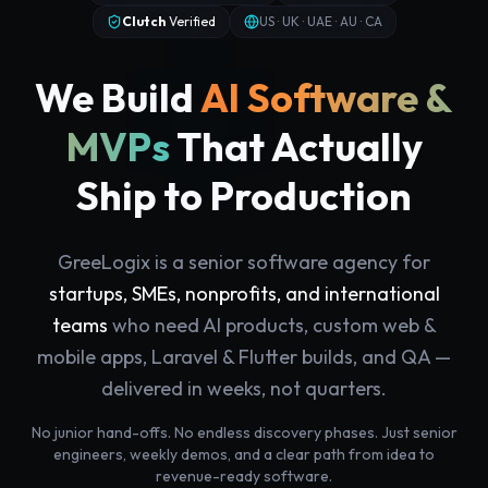
Clutch
Verified
US · UK · UAE · AU · CA
We Build
AI Software &
MVPs
That Actually
Ship to Production
GreeLogix is a senior software agency for
startups, SMEs, nonprofits, and international
teams
who need AI products, custom web &
mobile apps, Laravel & Flutter builds, and QA —
delivered in weeks, not quarters.
No junior hand-offs. No endless discovery phases. Just senior
engineers, weekly demos, and a clear path from idea to
revenue-ready software.