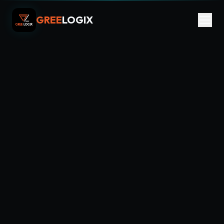
GREE
LOGIX