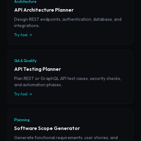
Architecture
API Architecture Planner
Design REST endpoints, authentication, database, and
integrations.
Try tool
QA & Quality
API Testing Planner
Plan REST or GraphQL API test cases, security checks,
and automation phases.
Try tool
Planning
Software Scope Generator
Generate functional requirements, user stories, and