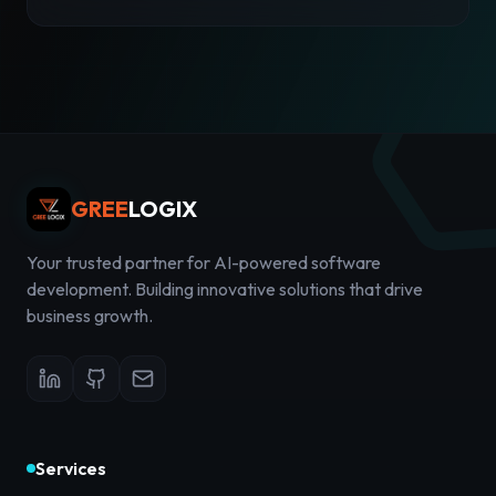
GREE
LOGIX
Your trusted partner for AI-powered software
development. Building innovative solutions that drive
business growth.
Services