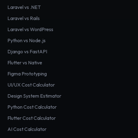
Laravel vs .NET
Laravel vs Rails
Laravel vs WordPress
Python vs Node.js
Django vs FastAPI
Flutter vs Native
Figma Prototyping
UI/UX Cost Calculator
Design System Estimator
Python Cost Calculator
Flutter Cost Calculator
AI Cost Calculator