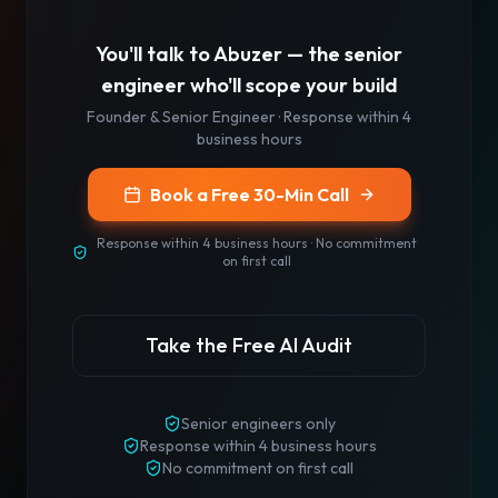
You'll talk to
Abuzer
— the senior
engineer who'll scope your build
Founder & Senior Engineer
· Response
within 4
business hours
Book a Free 30-Min Call
Response
within 4 business hours
· No commitment
on first call
Take the Free AI Audit
Senior engineers only
Response
within 4 business hours
No commitment on first call