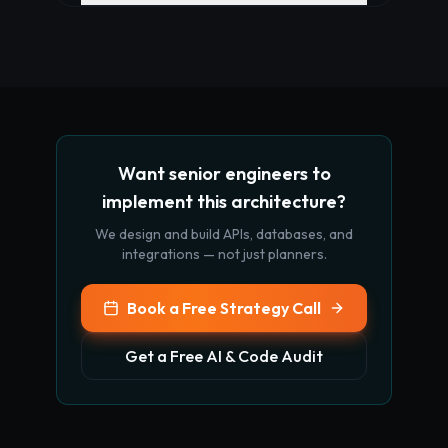
Want senior engineers to
implement this architecture?
We design and build APIs, databases, and
integrations — not just planners.
Book a Free Strategy Call
Get a Free AI & Code Audit