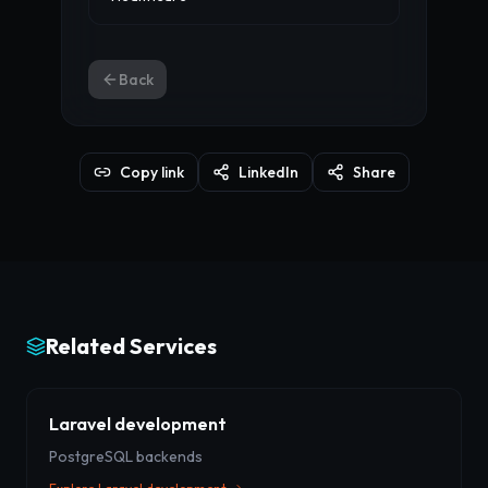
Back
Copy link
LinkedIn
Share
Related Services
Laravel development
PostgreSQL backends