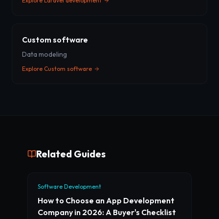
Explore
Laravel development
Custom software
Data modeling
Explore
Custom software
Related Guides
Software Development
How to Choose an App Development
Company in 2026: A Buyer's Checklist