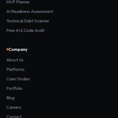
MVP Planner
AI Readiness Assessment
Technical Debt Scanner
Free AI & Code Audit
Company
About Us
Platforms
Case Studies
Portfolio
Blog
Careers
Contact