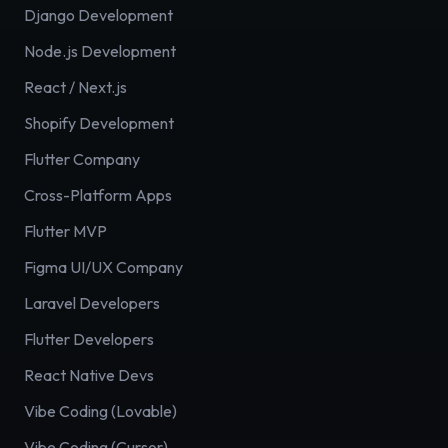
Django Development
Node.js Development
React / Next.js
Shopify Development
Flutter Company
Cross-Platform Apps
Flutter MVP
Figma UI/UX Company
Laravel Developers
Flutter Developers
React Native Devs
Vibe Coding (Lovable)
Vibe Coding (Cursor)