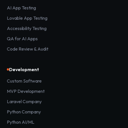
AI App Testing
Lovable App Testing
Accessibility Testing
QA for AI Apps
Code Review & Audit
Development
Custom Software
MVP Development
Laravel Company
Python Company
Python AI/ML