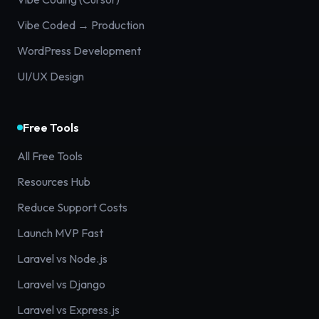
Vibe Coded → Production
WordPress Development
UI/UX Design
Free Tools
All Free Tools
Resources Hub
Reduce Support Costs
Launch MVP Fast
Laravel vs Node.js
Laravel vs Django
Laravel vs Express.js