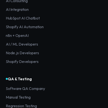
AI Consulting
AI Integration
HubSpot AI Chatbot
Shopify AI Automation
n8n + OpenAI
AI / ML Developers
Node.js Developers
Shopify Developers
QA & Testing
Software QA Company
Manual Testing
Regression Testing