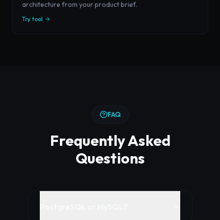
architecture from your product brief.
Try tool
FAQ
Frequently Asked
Questions
PostgreSQL or MySQL?