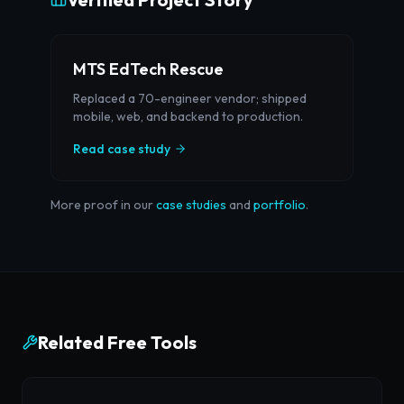
MTS EdTech Rescue
Replaced a 70-engineer vendor; shipped
mobile, web, and backend to production.
Read case study
More proof in our
case studies
and
portfolio
.
Related Free Tools