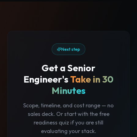
Next step
Get a Senior
Engineer's
Take in 30
Minutes
Scope, timeline, and cost range — no
sales deck. Or start with the free
readiness quiz if you are still
evaluating your stack.