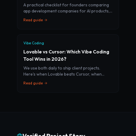
A practical checklist for founders comparing
app development companies for AI products,
SaaS MVPs, and mobile apps. Learn what to
Read guide
ask before you sign.
Vibe Coding
Lovable vs Cursor: Which Vibe Coding
Tool Wins in 2026?
We use both daily to ship client projects.
Here's when Lovable beats Cursor, when
Cursor beats Lovable, and how the best
Read guide
teams use both together.
Verified Project Story