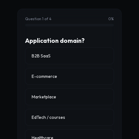
Question 1 of 4
0
%
Application domain?
B2B SaaS
E-commerce
Marketplace
EdTech / courses
Healthcare