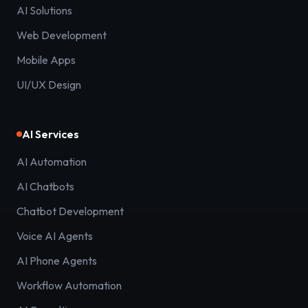
AI Solutions
Web Development
Mobile Apps
UI/UX Design
AI Services
AI Automation
AI Chatbots
Chatbot Development
Voice AI Agents
AI Phone Agents
Workflow Automation