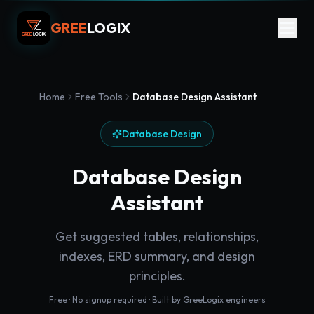
GREE
LOGIX
Home
Free Tools
Database Design Assistant
Database Design
Database Design
Assistant
Get suggested tables, relationships,
indexes, ERD summary, and design
principles.
Free · No signup required · Built by GreeLogix engineers