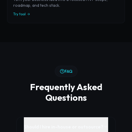
roadmap, and tech stack.
Try tool
FAQ
Frequently Asked
Questions
Should I hire in-house or outsource?