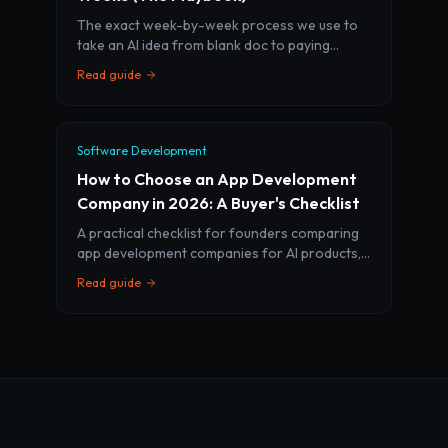
The exact week-by-week process we use to
take an AI idea from blank doc to paying
customers in 28 days — including what we cut
Read guide
and what we never compromise on.
Software Development
How to Choose an App Development
Company in 2026: A Buyer's Checklist
A practical checklist for founders comparing
app development companies for AI products,
SaaS MVPs, and mobile apps. Learn what to
Read guide
ask before you sign.