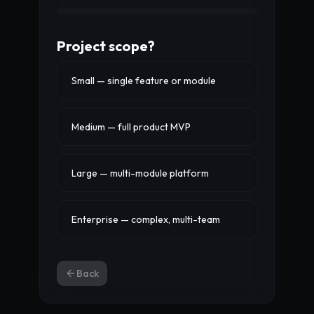
Project scope?
Small — single feature or module
Medium — full product MVP
Large — multi-module platform
Enterprise — complex, multi-team
Back