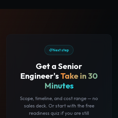
Next step
Get a Senior
Engineer's
Take in 30
Minutes
Scope, timeline, and cost range — no
sales deck. Or start with the free
readiness quiz if you are still