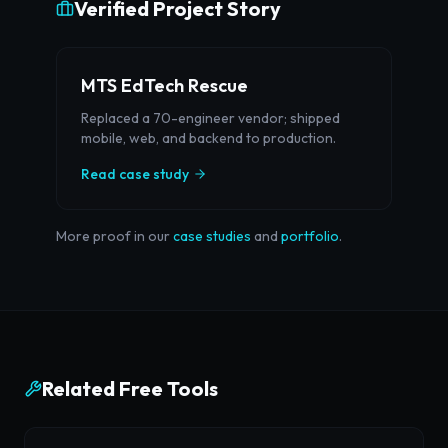
Verified Project Story
MTS EdTech Rescue
Replaced a 70-engineer vendor; shipped
mobile, web, and backend to production.
Read case study
More proof in our
case studies
and
portfolio
.
Related Free Tools