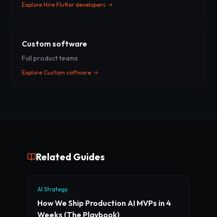
Explore
Hire Flutter developers
Custom software
Full product teams
Explore
Custom software
Related Guides
AI Strategy
How We Ship Production AI MVPs in 4
Weeks (The Playbook)