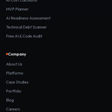
AI Cost Calculator
MVP Planner
AI Readiness Assessment
Technical Debt Scanner
Free AI & Code Audit
Company
About Us
Platforms
Case Studies
Portfolio
Blog
Careers