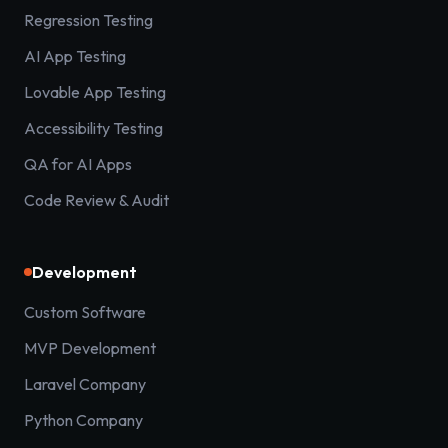
Regression Testing
AI App Testing
Lovable App Testing
Accessibility Testing
QA for AI Apps
Code Review & Audit
Development
Custom Software
MVP Development
Laravel Company
Python Company