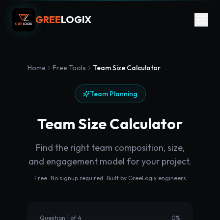
GREE
LOGIX
Home
Free Tools
Team Size Calculator
Team Planning
Team Size Calculator
Find the right team composition, size,
and engagement model for your project.
Free · No signup required · Built by GreeLogix engineers
Question 1 of 4
0
%