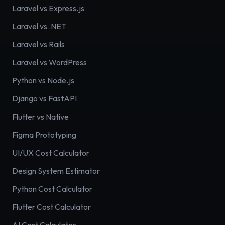
Laravel vs Express.js
Laravel vs .NET
Laravel vs Rails
Laravel vs WordPress
Python vs Node.js
Django vs FastAPI
Flutter vs Native
Figma Prototyping
UI/UX Cost Calculator
Design System Estimator
Python Cost Calculator
Flutter Cost Calculator