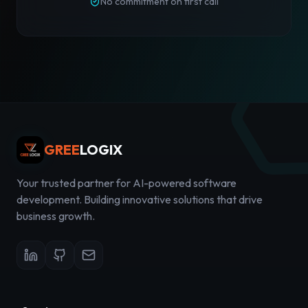
No commitment on first call
GREE
LOGIX
Your trusted partner for AI-powered software
development. Building innovative solutions that drive
business growth.