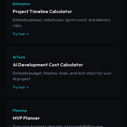
Estimation
Project Timeline Calculator
Estimate phases, milestones, sprint count, and delivery
risks.
Try tool
AI Tools
AI Development Cost Calculator
Estimate budget, timeline, team, and tech stack for your
AI project.
Try tool
Planning
MVP Planner
Turn your business idea into a focused MVP scope,