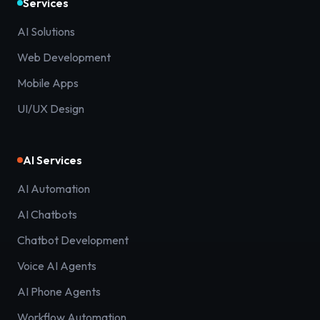
Services
AI Solutions
Web Development
Mobile Apps
UI/UX Design
AI Services
AI Automation
AI Chatbots
Chatbot Development
Voice AI Agents
AI Phone Agents
Workflow Automation