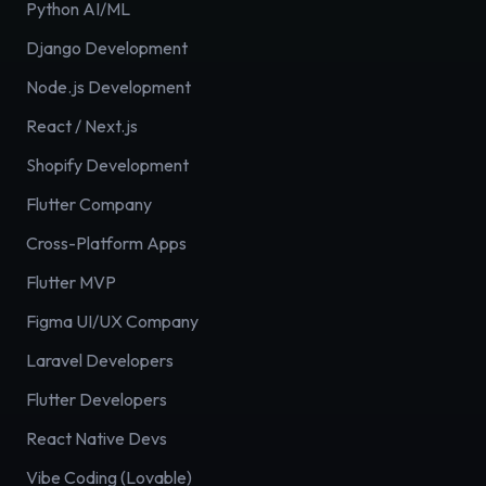
Python AI/ML
Django Development
Node.js Development
React / Next.js
Shopify Development
Flutter Company
Cross-Platform Apps
Flutter MVP
Figma UI/UX Company
Laravel Developers
Flutter Developers
React Native Devs
Vibe Coding (Lovable)