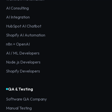
AI Consulting
AI Integration
HubSpot AI Chatbot
Shopify AI Automation
n8n + OpenAI
AI / ML Developers
Node.js Developers
Shopify Developers
QA & Testing
Software QA Company
Manual Testing