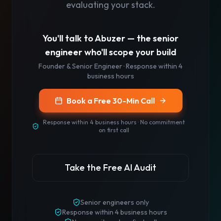
evaluating your stack.
You'll talk to
Abuzer
— the senior
engineer who'll scope your build
Founder & Senior Engineer
· Response
within 4
business hours
Book a Free 30-Min Call
Response
within 4 business hours
· No commitment
on first call
Take the Free AI Audit
Senior engineers only
Response
within 4 business hours