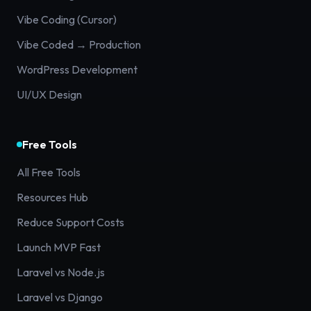
Vibe Coding (Cursor)
Vibe Coded → Production
WordPress Development
UI/UX Design
Free Tools
All Free Tools
Resources Hub
Reduce Support Costs
Launch MVP Fast
Laravel vs Node.js
Laravel vs Django