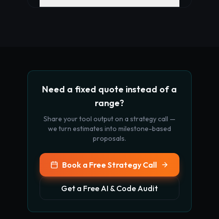
Need a fixed quote instead of a
range?
Share your tool output on a strategy call —
we turn estimates into milestone-based
proposals.
Book a Free Strategy Call
Get a Free AI & Code Audit