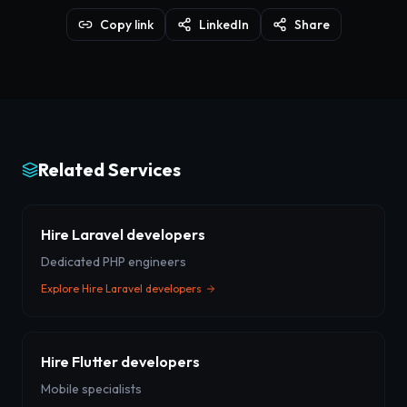
Copy link
LinkedIn
Share
Related Services
Hire Laravel developers
Dedicated PHP engineers
Explore
Hire Laravel developers
Hire Flutter developers
Mobile specialists