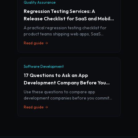
Quality Assurance
Regression Testing Services: A
Release Checklist for SaaS and Mobile
Teams
A practical regression testing checklist for
product teams shipping web apps, SaaS
platforms, mobile apps, and AI features
Read guide
without breaking core workflows.
Software Development
17 Questions to Ask an App
Development Company Before You
Sign
Use these questions to compare app
development companies before you commit
budget, timeline, and product ownership to an
Read guide
agency.