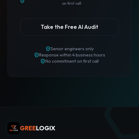
on first call
Take the Free AI Audit
Senior engineers only
Response
within 4 business hours
No commitment on first call
GREE
LOGIX