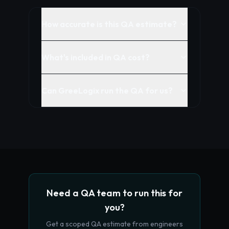
How accurate is this QA estimate?
What's included in QA cost?
Can GreeLogix run the QA for us?
Need a QA team to run this for
you?
Get a scoped QA estimate from engineers