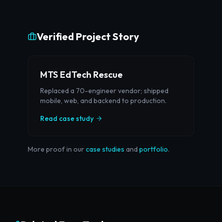
Verified Project Story
MTS EdTech Rescue
Replaced a 70-engineer vendor; shipped
mobile, web, and backend to production.
Read case study
More proof in our
case studies
and
portfolio
.