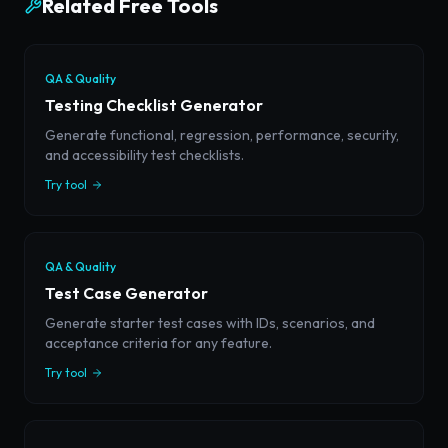
Related Free Tools
QA & Quality
Testing Checklist Generator
Generate functional, regression, performance, security,
and accessibility test checklists.
Try tool
QA & Quality
Test Case Generator
Generate starter test cases with IDs, scenarios, and
acceptance criteria for any feature.
Try tool