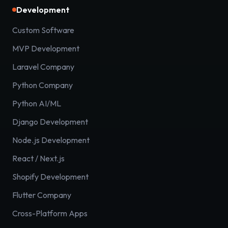
Development
Custom Software
MVP Development
Laravel Company
Python Company
Python AI/ML
Django Development
Node.js Development
React / Next.js
Shopify Development
Flutter Company
Cross-Platform Apps