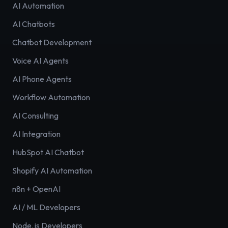
AI Automation
AI Chatbots
Chatbot Development
Voice AI Agents
AI Phone Agents
Workflow Automation
AI Consulting
AI Integration
HubSpot AI Chatbot
Shopify AI Automation
n8n + OpenAI
AI / ML Developers
Node.js Developers