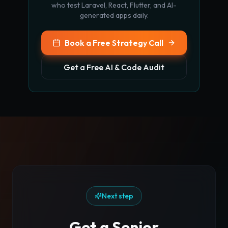
who test Laravel, React, Flutter, and AI-
generated apps daily.
Book a Free Strategy Call
Get a Free AI & Code Audit
Next step
Get a Senior