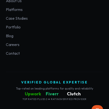
About Us
Platforms
Case Studies
Portfolio
Blog
Careers
Contact
VERIFIED GLOBAL EXPERTISE
Top-rated on leading platforms for quality and reliability
Upwork
Fiverr
Clutch
TOP RATED PLUS
5.0 ★ RATING
VERIFIED PROVIDER