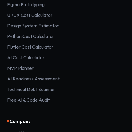
Figma Prototyping
UI/UX Cost Calculator
Design System Estimator
Python Cost Calculator
Flutter Cost Calculator
AI Cost Calculator
MVP Planner
AI Readiness Assessment
Technical Debt Scanner
Free AI & Code Audit
Company