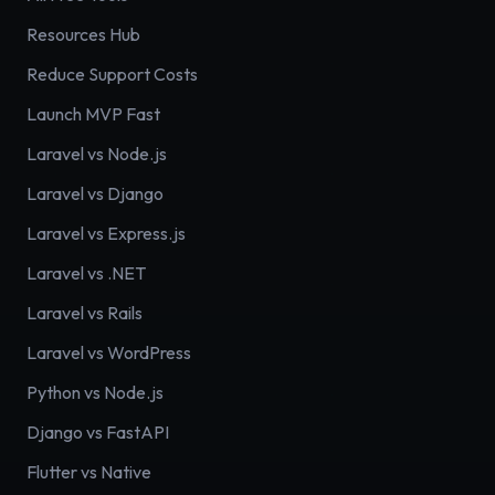
Resources Hub
Reduce Support Costs
Launch MVP Fast
Laravel vs Node.js
Laravel vs Django
Laravel vs Express.js
Laravel vs .NET
Laravel vs Rails
Laravel vs WordPress
Python vs Node.js
Django vs FastAPI
Flutter vs Native