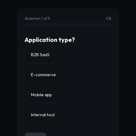
Question 1 of 5
0
%
Application type?
B2B SaaS
E-commerce
Mobile app
Internal tool