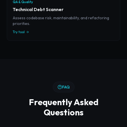
QA & Quality
Technical Debt Scanner
Assess codebase risk, maintainability, and refactoring
priorities.
Try tool
FAQ
Frequently Asked
Questions