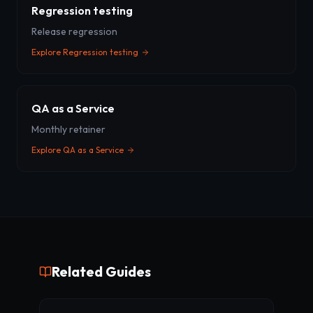
Regression testing
Release regression
Explore
Regression testing
QA as a Service
Monthly retainer
Explore
QA as a Service
Related Guides