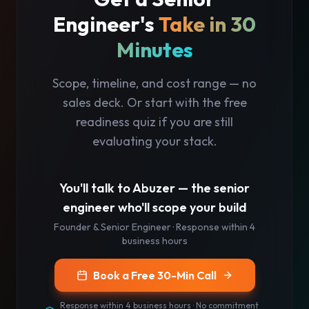
Engineer's
Take in 30
Minutes
Scope, timeline, and cost range — no
sales deck. Or start with the free
readiness quiz if you are still
evaluating your stack.
You'll talk to
Abuzer
— the senior
engineer who'll scope your build
Founder & Senior Engineer
· Response
within 4
business hours
Book a Free 30-Min Call
Response
within 4 business hours
· No commitment