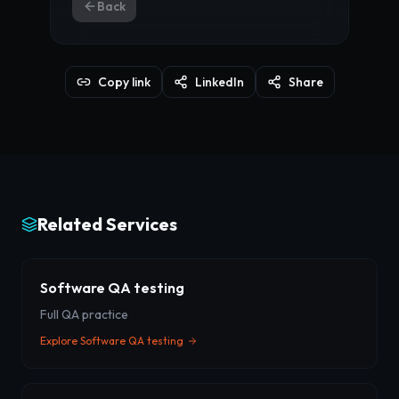
Back
Copy link
LinkedIn
Share
Related Services
Software QA testing
Full QA practice
Explore
Software QA testing