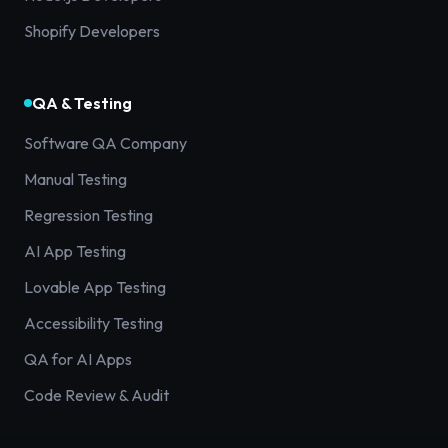
Shopify Developers
QA & Testing
Software QA Company
Manual Testing
Regression Testing
AI App Testing
Lovable App Testing
Accessibility Testing
QA for AI Apps
Code Review & Audit