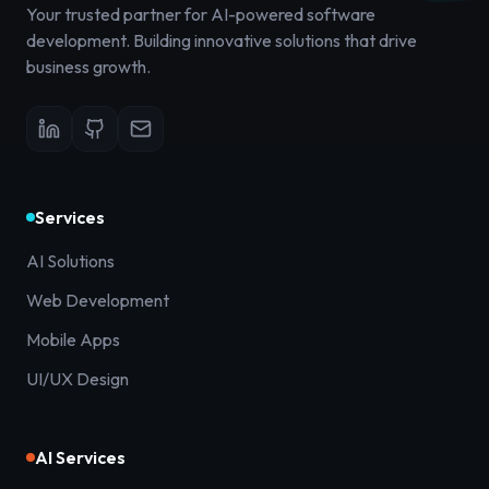
Your trusted partner for AI-powered software
development. Building innovative solutions that drive
business growth.
Services
AI Solutions
Web Development
Mobile Apps
UI/UX Design
AI Services