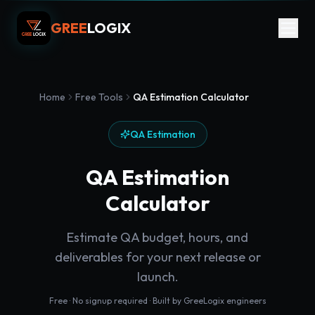
GREE
LOGIX
Home
Free Tools
QA Estimation Calculator
QA Estimation
QA Estimation
Calculator
Estimate QA budget, hours, and
deliverables for your next release or
launch.
Free · No signup required · Built by GreeLogix engineers