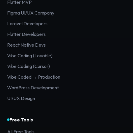
Flutter MVP
Figma UI/UX Company
Laravel Developers
Flutter Developers
React Native Devs
Vibe Coding (Lovable)
Vibe Coding (Cursor)
Vibe Coded → Production
WordPress Development
UI/UX Design
Free Tools
All Free Tools