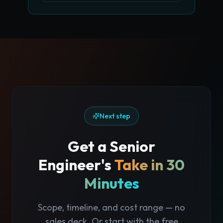
Next step
Get a Senior
Engineer's
Take in 30
Minutes
Scope, timeline, and cost range — no
sales deck. Or start with the free