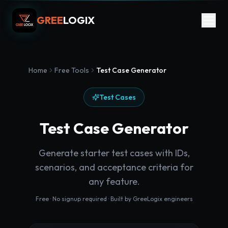
GREE
LOGIX
Home
Free Tools
Test Case Generator
Test Cases
Test Case Generator
Generate starter test cases with IDs,
scenarios, and acceptance criteria for
any feature.
Free · No signup required · Built by GreeLogix engineers