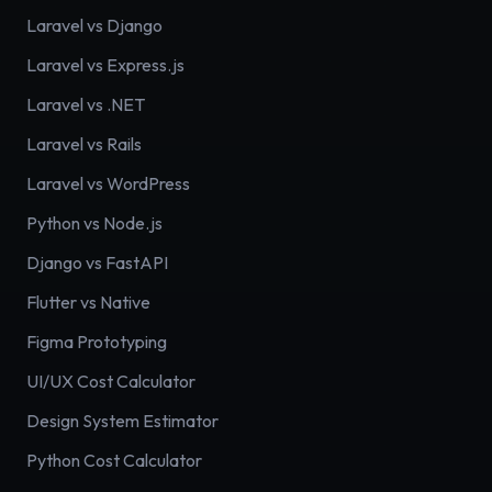
Laravel vs Django
Laravel vs Express.js
Laravel vs .NET
Laravel vs Rails
Laravel vs WordPress
Python vs Node.js
Django vs FastAPI
Flutter vs Native
Figma Prototyping
UI/UX Cost Calculator
Design System Estimator
Python Cost Calculator