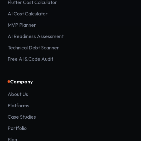
Flutter Cost Calculator
AI Cost Calculator
MVP Planner
AI Readiness Assessment
Technical Debt Scanner
Free AI & Code Audit
Company
About Us
Platforms
Case Studies
Portfolio
Blog