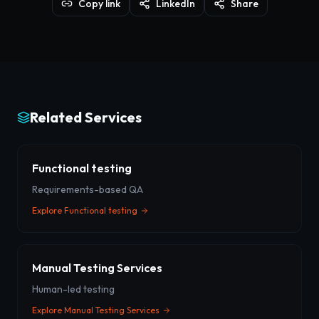
Copy link
LinkedIn
Share
Related Services
Functional testing
Requirements-based QA
Explore
Functional testing
Manual Testing Services
Human-led testing
Explore
Manual Testing Services