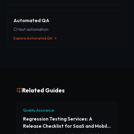
Automated QA
CI test automation
Explore
Automated QA
Related Guides
Quality Assurance
Regression Testing Services: A
Release Checklist for SaaS and Mobile
Teams