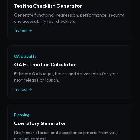
Testing Checklist Generator
Generate functional, regression, performance, security,
and accessibility test checklists.
Try tool
QA & Quality
QA Estimation Calculator
Estimate QA budget, hours, and deliverables for your
next release or launch.
Try tool
Planning
User Story Generator
Draft user stories and acceptance criteria from your
product context.