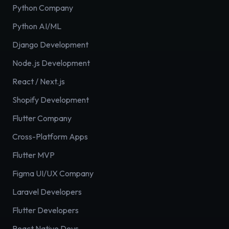
Python Company
Python AI/ML
Django Development
Node.js Development
React / Next.js
Shopify Development
Flutter Company
Cross-Platform Apps
Flutter MVP
Figma UI/UX Company
Laravel Developers
Flutter Developers
React Native Devs