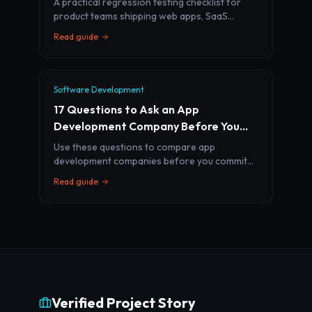
A practical regression testing checklist for
product teams shipping web apps, SaaS
platforms, mobile apps, and AI features
Read guide
without breaking core workflows.
Software Development
17 Questions to Ask an App
Development Company Before You
Sign
Use these questions to compare app
development companies before you commit
budget, timeline, and product ownership to an
Read guide
agency.
Verified Project Story