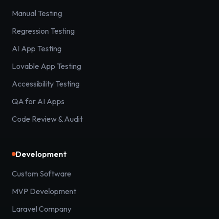
Manual Testing
Regression Testing
AI App Testing
Lovable App Testing
Accessibility Testing
QA for AI Apps
Code Review & Audit
Development
Custom Software
MVP Development
Laravel Company