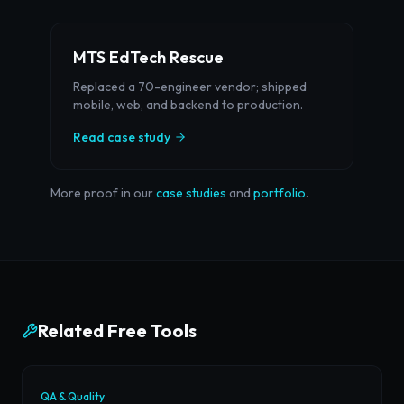
MTS EdTech Rescue
Replaced a 70-engineer vendor; shipped
mobile, web, and backend to production.
Read case study
More proof in our
case studies
and
portfolio
.
Related Free Tools
QA & Quality