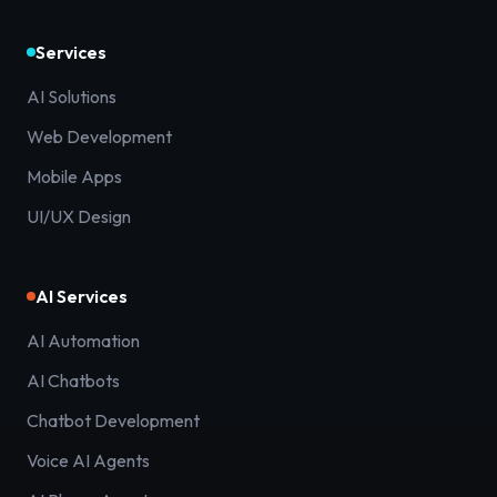
Services
AI Solutions
Web Development
Mobile Apps
UI/UX Design
AI Services
AI Automation
AI Chatbots
Chatbot Development
Voice AI Agents