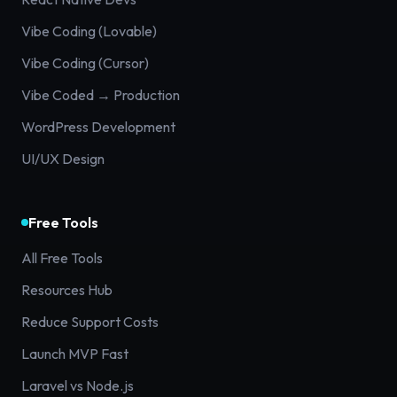
Vibe Coding (Lovable)
Vibe Coding (Cursor)
Vibe Coded → Production
WordPress Development
UI/UX Design
Free Tools
All Free Tools
Resources Hub
Reduce Support Costs
Launch MVP Fast
Laravel vs Node.js