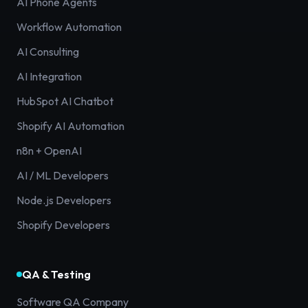
AI Phone Agents
Workflow Automation
AI Consulting
AI Integration
HubSpot AI Chatbot
Shopify AI Automation
n8n + OpenAI
AI / ML Developers
Node.js Developers
Shopify Developers
QA & Testing
Software QA Company