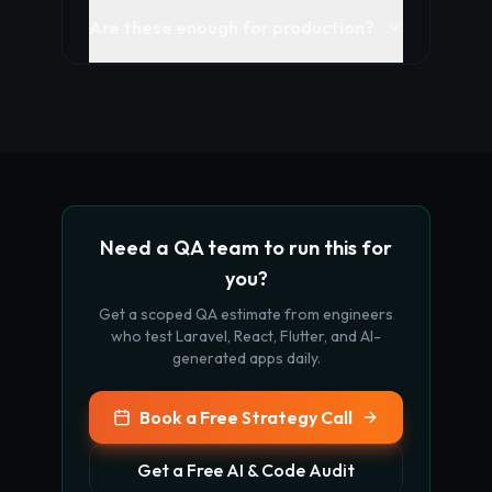
Are these enough for production?
Need a QA team to run this for
you?
Get a scoped QA estimate from engineers
who test Laravel, React, Flutter, and AI-
generated apps daily.
Book a Free Strategy Call
Get a Free AI & Code Audit