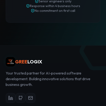
Senior engineers only
Response
within 4 business hours
No commitment on first call
GREE
LOGIX
Your trusted partner for AI-powered software
development. Building innovative solutions that drive
business growth.