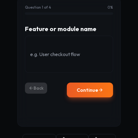
Question 1 of 4
0
%
Feature or module name
Back
Continue