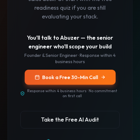
readiness quiz if you are still
evaluating your stack.
You'll talk to
Abuzer
— the senior
engineer who'll scope your build
Founder & Senior Engineer
· Response
within 4
business hours
Book a Free 30-Min Call
Response
within 4 business hours
· No commitment
on first call
Take the Free AI Audit