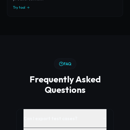
Try tool
FAQ
Frequently Asked
Questions
Can I export test cases?